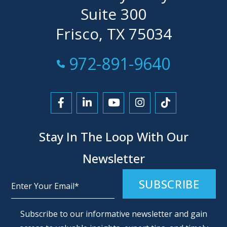
Suite 300
Frisco, TX 75034
Call Now at
972-891-9640
Link to Facebook
Link to LinkedIn
Link to YouTube
Link to Instagra
Link to Tikt
Stay In The Loop With Our
Newsletter
Alternative:
Subscribe to our informative newsletter and gain