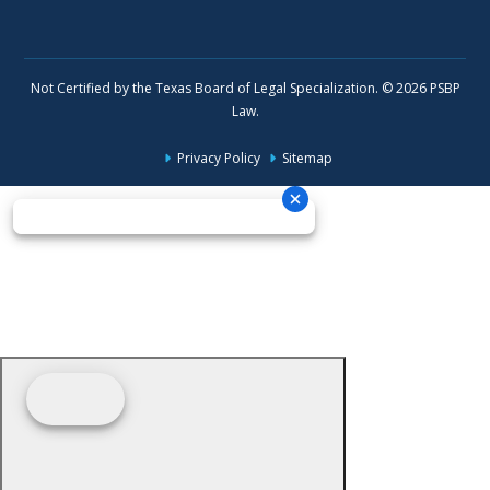
Not Certified by the Texas Board of Legal Specialization. © 2026 PSBP
Law.
Privacy Policy
Sitemap