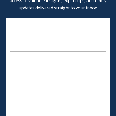
access to valuable insights, expert tips, and timely
updates delivered straight to your inbox.
SCHEDULE AN APPOINTMENT