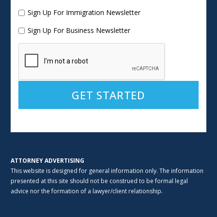
Sign Up For Immigration Newsletter
Sign Up For Business Newsletter
Alternative:
ATTORNEY ADVERTISING
This website is designed for general information only. The information
presented at this site should not be construed to be formal legal
advice nor the formation of a lawyer/client relationship.