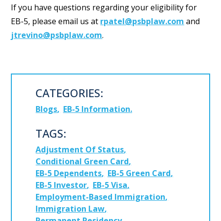
If you have questions regarding your eligibility for
EB-5, please email us at
rpatel@psbplaw.com
and
jtrevino@psbplaw.com
.
CATEGORIES:
Blogs
EB-5 Information
TAGS:
Adjustment Of Status
Conditional Green Card
EB-5 Dependents
EB-5 Green Card
EB-5 Investor
EB-5 Visa
Employment-Based Immigration
Immigration Law
Permanent Residency