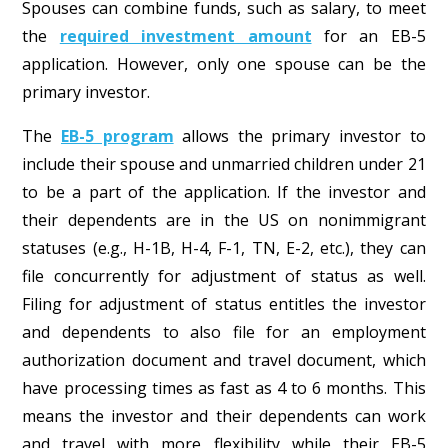
Spouses can combine funds, such as salary, to meet
the
required investment amount
for an EB-5
application. However, only one spouse can be the
primary investor.
The
EB-5 program
allows the primary investor to
include their spouse and unmarried children under 21
to be a part of the application. If the investor and
their dependents are in the US on nonimmigrant
statuses (e.g., H-1B, H-4, F-1, TN, E-2, etc.), they can
file concurrently for adjustment of status as well.
Filing for adjustment of status entitles the investor
and dependents to also file for an employment
authorization document and travel document, which
have processing times as fast as 4 to 6 months. This
means the investor and their dependents can work
and travel with more flexibility while their EB-5