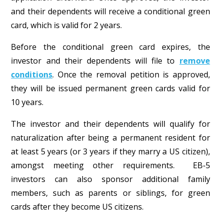
and their dependents will receive a conditional green
card, which is valid for 2 years.
Before the conditional green card expires, the
investor and their dependents will file to
remove
conditions
. Once the removal petition is approved,
they will be issued permanent green cards valid for
10 years.
The investor and their dependents will qualify for
naturalization after being a permanent resident for
at least 5 years (or 3 years if they marry a US citizen),
amongst meeting other requirements. EB-5
investors can also sponsor additional family
members, such as parents or siblings, for green
cards after they become US citizens.