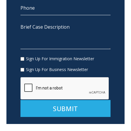
Sign Up For Immigration Newsletter
Sign Up For Business Newsletter
Alternative: