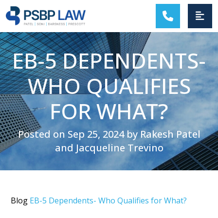
MAIN NAVIGATION
EB-5 DEPENDENTS-
WHO QUALIFIES
FOR WHAT?
Posted on Sep 25, 2024 by Rakesh Patel
and Jacqueline Trevino
Blog
EB-5 Dependents- Who Qualifies for What?