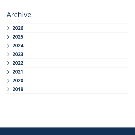
Archive
2026
2025
2024
2023
2022
2021
2020
2019