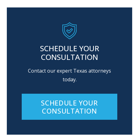
SCHEDULE YOUR
CONSULTATION
Contact our expert Texas attorneys
today.
SCHEDULE YOUR
CONSULTATION