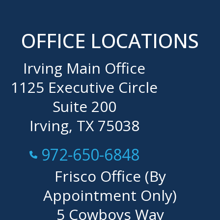
OFFICE LOCATIONS
Irving Main Office
1125 Executive Circle
Suite 200
Irving, TX 75038
Call Now at
972-650-6848
Frisco Office (By
Appointment Only)
5 Cowboys Way