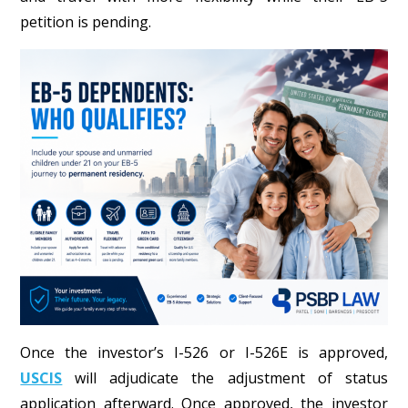
petition is pending.
Once the investor’s I-526 or I-526E is approved,
USCIS
will adjudicate the adjustment of status
application afterward. Once approved, the investor