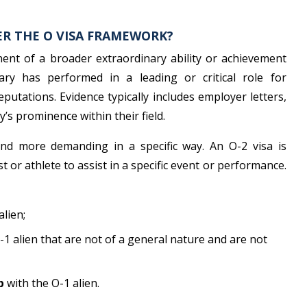
ER THE O VISA FRAMEWORK?
onent of a broader extraordinary ability or achievement
ary has performed in a leading or critical role for
putations. Evidence typically includes employer letters,
y’s prominence within their field.
 and more demanding in a specific way. An O-2 visa is
t or athlete to assist in a specific event or performance.
alien;
-1 alien that are not of a general nature and are not
p
with the O-1 alien.