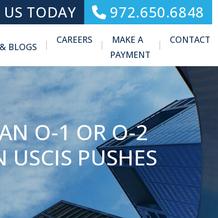
 US TODAY
972.650.6848
CAREERS
MAKE A
CONTACT
 & BLOGS
Toggle Menu
PAYMENT
AN O-1 OR O-2
 USCIS PUSHES