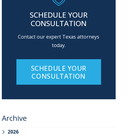
SCHEDULE YOUR
CONSULTATION
Contact our expert Texas attorneys
today.
SCHEDULE YOUR
CONSULTATION
Archive
2026