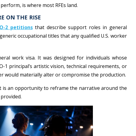
t perform, is where most RFEs land.
RE ON THE RISE
O-2 petitions
that describe support roles in general
generic occupational titles that any qualified U.S. worker
eral work visa. It was designed for individuals whose
 O-1 principal’s artistic vision, technical requirements, or
r would materially alter or compromise the production.
t is an opportunity to reframe the narrative around the
 provided.