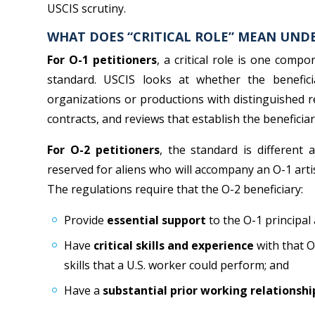
USCIS scrutiny.
WHAT DOES “CRITICAL ROLE” MEAN UND
For O-1 petitioners
, a critical role is one comp
standard. USCIS looks at whether the benefici
organizations or productions with distinguished re
contracts, and reviews that establish the beneficiar
For O-2 petitioners
, the standard is different
reserved for aliens who will accompany an O-1 artis
The regulations require that the O-2 beneficiary:
Provide
essential support
to the O-1 principal 
Have
critical skills and experience
with that O
skills that a U.S. worker could perform; and
Have a
substantial prior working relationshi