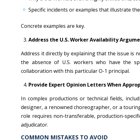
Specific incidents or examples that illustrate th
Concrete examples are key.
Address the U.S. Worker Availability Argum
Address it directly by explaining that the issue is no
the absence of U.S. workers who have the spec
collaboration with this particular O-1 principal.
Provide Expert Opinion Letters When Approp
In complex productions or technical fields, inclu
designer, a renowned choreographer, or a touring 
role requires non-transferable, production-specific
adjudicator.
COMMON MISTAKES TO AVOID