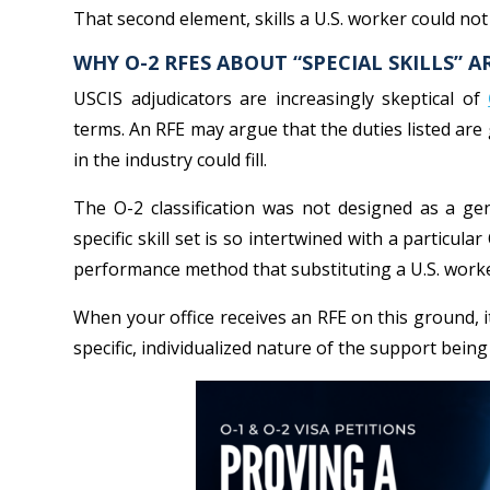
That second element, skills a U.S. worker could no
WHY O-2 RFES ABOUT “SPECIAL SKILLS” A
USCIS adjudicators are increasingly skeptical of
terms. An RFE may argue that the duties listed are 
in the industry could fill.
The O-2 classification was not designed as a gen
specific skill set is so intertwined with a particular
performance method that substituting a U.S. worke
When your office receives an RFE on this ground, i
specific, individualized nature of the support being