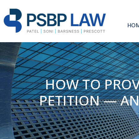
HO
HOW TO PROVE
PETITION — A