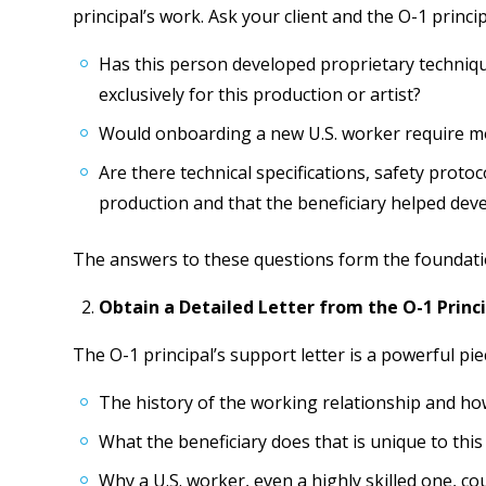
principal’s work. Ask your client and the O-1 princip
Has this person developed proprietary techniq
exclusively for this production or artist?
Would onboarding a new U.S. worker require mon
Are there technical specifications, safety protoco
production and that the beneficiary helped dev
The answers to these questions form the foundatio
Obtain a Detailed Letter from the O-1 Princ
The O-1 principal’s support letter is a powerful piec
The history of the working relationship and how
What the beneficiary does that is unique to this
Why a U.S. worker, even a highly skilled one, cou