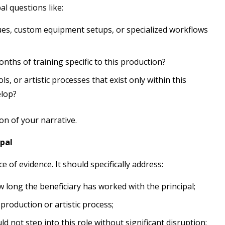
al questions like:
ues, custom equipment setups, or specialized workflows
ths of training specific to this production?
ls, or artistic processes that exist only within this
elop?
n of your narrative.
ipal
e of evidence. It should specifically address:
 long the beneficiary has worked with the principal;
 production or artistic process;
ld not step into this role without significant disruption;