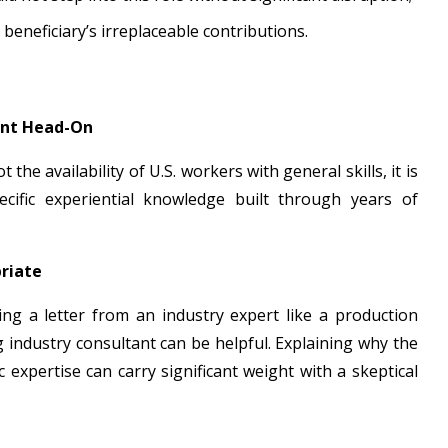
e beneficiary’s irreplaceable contributions.
ent Head-On
t the availability of U.S. workers with general skills, it is
ific experiential knowledge built through years of
riate
ding a letter from an industry expert like a production
industry consultant can be helpful. Explaining why the
 expertise can carry significant weight with a skeptical