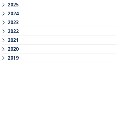
2025
2024
2023
2022
2021
2020
2019