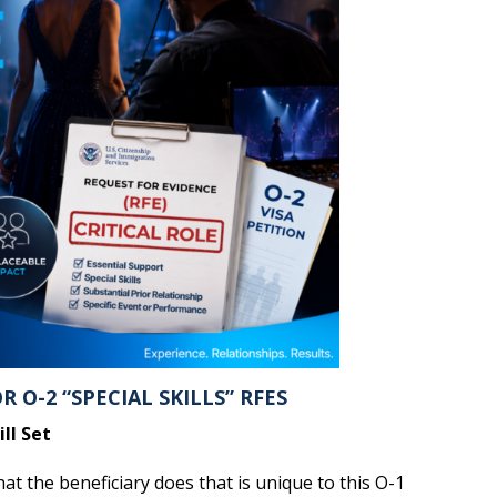
 O-2 “SPECIAL SKILLS” RFES
ll Set
t the beneficiary does that is unique to this O-1