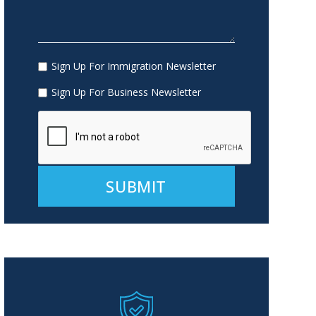
Sign Up For Immigration Newsletter
Sign Up For Business Newsletter
Alternative: