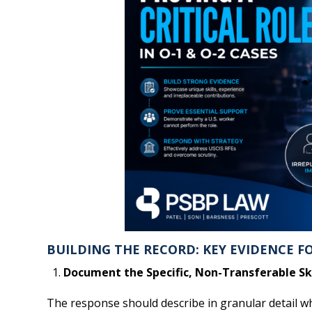
BUILDING THE RECORD: KEY EVIDENCE FOR
Document the Specific, Non-Transferable Ski
The response should describe in granular detail wha