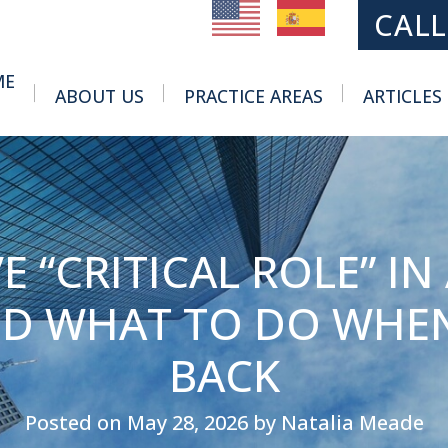
MAIN NAVIGATION
CALL
ME
ABOUT US
PRACTICE AREAS
ARTICLES
Toggle Menu
Toggle Menu
 “CRITICAL ROLE” IN 
ND WHAT TO DO WHEN
BACK
Posted on May 28, 2026 by Natalia Meade