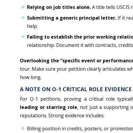
Relying on job titles alone.
A title tells USCIS
Submitting a generic principal letter.
If it re
help.
Failing to establish the prior working relati
relationship. Document it with contracts, credits,
Overlooking the “specific event or performanc
tour. Make sure your petition clearly articulates w
how long.
A NOTE ON O-1 CRITICAL ROLE EVIDENCE
For O-1 petitions, proving a critical role typica
leading or starring role
, not just a supporting 
reputations. Strong evidence includes:
Billing position in credits, posters, or promotio