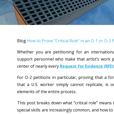
Blog
How to Prove “Critical Role” in an O-1 or O
Whether you are petitioning for an internationa
support personnel who make that artist’s work p
center of nearly every
Request for Evidence (RFE)
For O-2 petitions in particular, proving that a for
that a U.S. worker simply cannot replicate, is 
elements of the entire process.
This post breaks down what “critical role” means
special skills are increasingly common, and how to