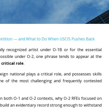
-2 Petition — and What to Do When USCIS Pushes Back
lly recognized artist under O-1B or for the essential
ossible under O-2, one phrase tends to appear at the
:
critical role
.
eign national plays a critical role, and possesses skills
one of the most challenging and frequently contested
 in both O-1 and O-2 contexts, why O-2 RFEs focused on
 build an evidentiary record strong enough to withstand