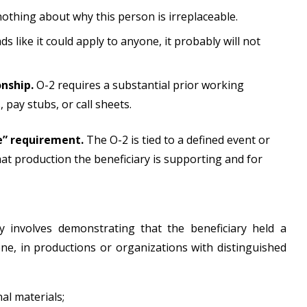
 nothing about why this person is irreplaceable.
ads like it could apply to anyone, it probably will not
onship.
O-2 requires a substantial prior working
 pay stubs, or call sheets.
e” requirement.
The O-2 is tied to a defined event or
hat production the beneficiary is supporting and for
lly involves demonstrating that the beneficiary held a
one, in productions or organizations with distinguished
nal materials;