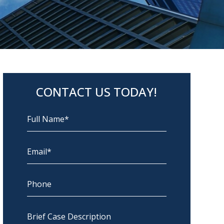
CONTACT US TODAY!