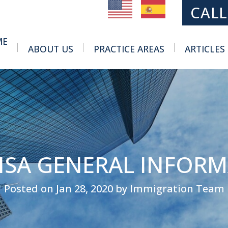
MAIN NAVIGATION
CALL
ME
ABOUT US
PRACTICE AREAS
ARTICLES
Toggle Menu
Toggle Menu
VISA GENERAL INFOR
Posted on Jan 28, 2020 by Immigration Team