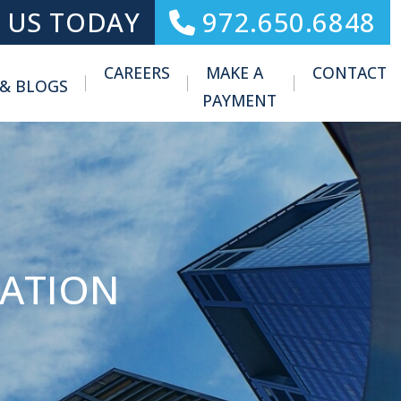
 US TODAY
972.650.6848
CAREERS
MAKE A
CONTACT
 & BLOGS
Toggle Menu
PAYMENT
MATION