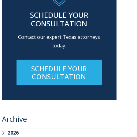
SCHEDULE YOUR
CONSULTATION
Contact our expert Texas attorneys
today.
SCHEDULE YOUR
CONSULTATION
Archive
2026