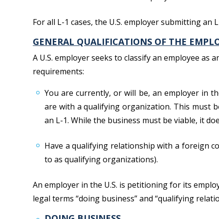
For all L-1 cases, the U.S. employer submitting an 
GENERAL QUALIFICATIONS OF THE EMPLOY
A U.S. employer seeks to classify an employee as 
requirements:
You are currently, or will be, an employer in t
are with a qualifying organization. This must b
an L-1. While the business must be viable, it do
Have a qualifying relationship with a foreign co
to as qualifying organizations).
An employer in the U.S. is petitioning for its empl
legal terms “doing business” and “qualifying relati
DOING BUSINESS