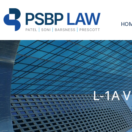
HO
L-1A 