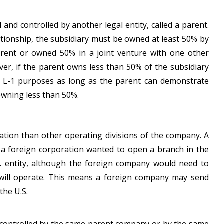
ed and controlled by another legal entity, called a parent.
lationship, the subsidiary must be owned at least 50% by
rent or owned 50% in a joint venture with one other
r, if the parent owns less than 50% of the subsidiary
for L-1 purposes as long as the parent can demonstrate
 owning less than 50%.
ocation than other operating divisions of the company. A
f a foreign corporation wanted to open a branch in the
S. entity, although the foreign company would need to
e will operate. This means a foreign company may send
the U.S.