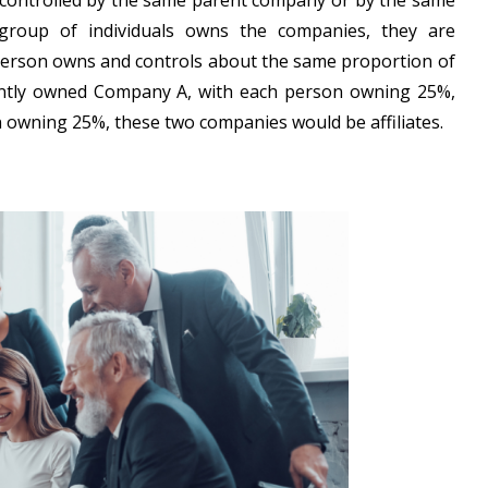
d controlled by the same parent company or by the same
 group of individuals owns the companies, they are
ch person owns and controls about the same proportion of
ointly owned Company A, with each person owning 25%,
 owning 25%, these two companies would be affiliates.