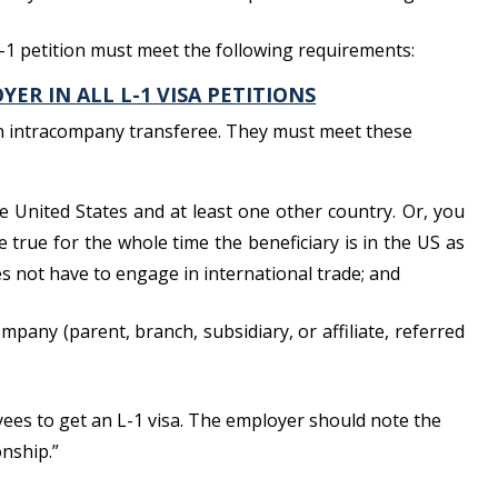
L-1 petition must meet the following requirements:
ER IN ALL L-1 VISA PETITIONS
an intracompany transferee. They must meet these
he United States and at least one other country. Or, you
e true for the whole time the beneficiary is in the US as
es not have to engage in international trade; and
mpany (parent, branch, subsidiary, or affiliate, referred
oyees to get an L-1 visa. The employer should note the
onship.”