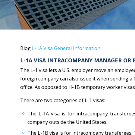
Blog
L-1A Visa General Information
L-1A VISA INTRACOMPANY MANAGER OR 
The L-1 visa lets a U.S. employer move an employee 
foreign company can also issue it when sending a 
office. As opposed to H-1B temporary worker visas, 
There are two categories of L-1 visas:
The L-1A visa is for intracompany transferee
company outside the United States.
The L-1B visa is for intracompany transferees. 