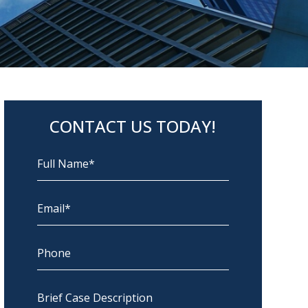
CONTACT US TODAY!