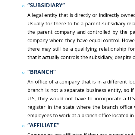
“SUBSIDIARY”
A legal entity that is directly or indirectly own
Usually for there to be a parent-subsidiary re
the parent company and controlled by the pa
company where they have equal control. Howeve
there may still be a qualifying relationship 
that it actually controls the subsidiary, despite
“BRANCH”
An office of a company that is in a different l
branch is not a separate business entity, so i
U.S, they would not have to incorporate a U.
register in the state where the branch offic
employees to work at a branch office located in 
“AFFILIATE”