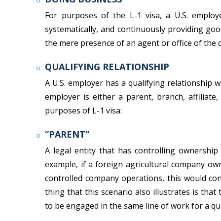
For purposes of the L-1 visa, a U.S. employe
systematically, and continuously providing goo
the mere presence of an agent or office of the 
QUALIFYING RELATIONSHIP
A U.S. employer has a qualifying relationship 
employer is either a parent, branch, affiliate
purposes of L-1 visa:
“PARENT”
A legal entity that has controlling ownership 
example, if a foreign agricultural company ow
controlled company operations, this would cons
thing that this scenario also illustrates is t
to be engaged in the same line of work for a qua