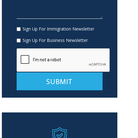
Sign Up For Immigration Newsletter
Sign Up For Business Newsletter
Alternative: