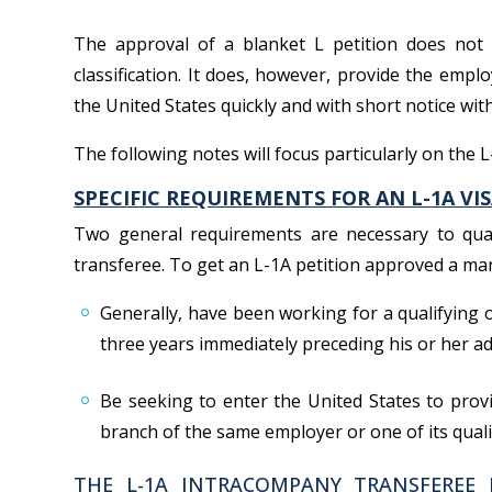
The approval of a blanket L petition does not
classification. It does, however, provide the emplo
the United States quickly and with short notice with
The following notes will focus particularly on the 
SPECIFIC REQUIREMENTS FOR AN L-1A VIS
Two general requirements are necessary to qua
transferee. To get an L-1A petition approved a ma
Generally, have been working for a qualifying 
three years immediately preceding his or her ad
Be seeking to enter the United States to provi
branch of the same employer or one of its quali
THE L-1A INTRACOMPANY TRANSFEREE 