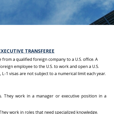
EXECUTIVE TRANSFEREE
from a qualified foreign company to a U.S. office. A
foreign employee to the U.S. to work and open a U.S.
L-1 visas are not subject to a numerical limit each year.
s. They work in a manager or executive position in a
They work in roles that need specialized knowledge.