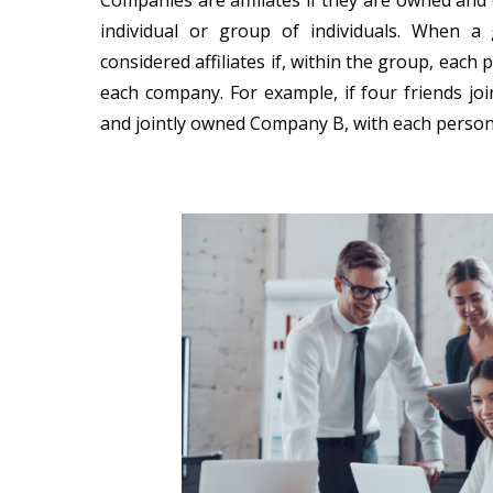
Companies are affiliates if they are owned an
individual or group of individuals. When a
considered affiliates if, within the group, ea
each company. For example, if four friends j
and jointly owned Company B, with each person