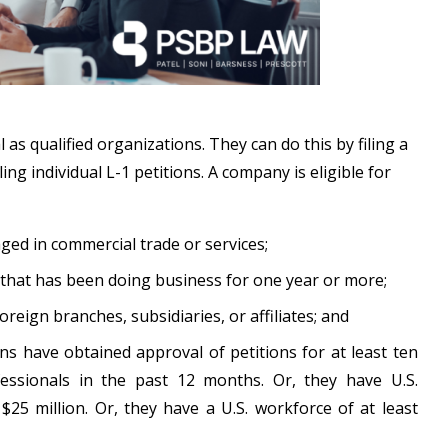
s qualified organizations. They can do this by filing a
ing individual L-1 petitions. A company is eligible for
ged in commercial trade or services;
 that has been doing business for one year or more;
ign branches, subsidiaries, or affiliates; and
s have obtained approval of petitions for at least ten
fessionals in the past 12 months. Or, they have U.S.
t $25 million. Or, they have a U.S. workforce of at least