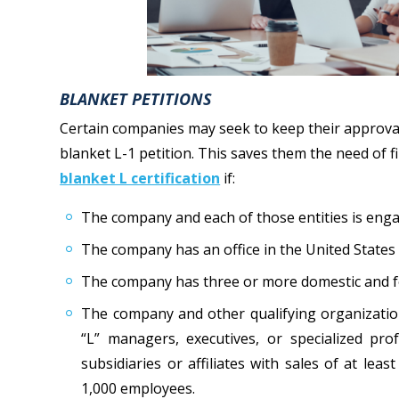
BLANKET PETITIONS
Certain companies may seek to keep their approval a
blanket L-1 petition. This saves them the need of fil
blanket L certification
if:
The company and each of those entities is enga
The company has an office in the United States
The company has three or more domestic and fore
The company and other qualifying organization
“L” managers, executives, or specialized pro
subsidiaries or affiliates with sales of at leas
1,000 employees.