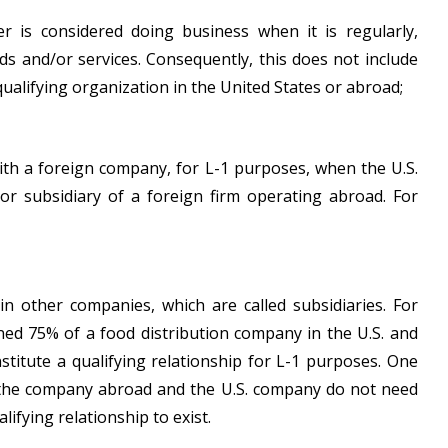
r is considered doing business when it is regularly,
ds and/or services. Consequently, this does not include
qualifying organization in the United States or abroad;
with a foreign company, for L-1 purposes, when the U.S.
, or subsidiary of a foreign firm operating abroad. For
in other companies, which are called subsidiaries. For
ned 75% of a food distribution company in the U.S. and
titute a qualifying relationship for L-1 purposes. One
hat the company abroad and the U.S. company do not need
lifying relationship to exist.