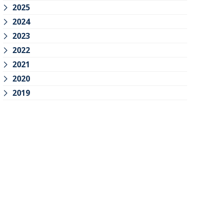
2025
2024
2023
2022
2021
2020
2019