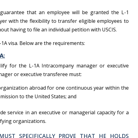
 guarantee that an employee will be granted the L-1
yer with the flexibility to transfer eligible employees to
out having to file an individual petition with USCIS.
L-1A visa. Below are the requirements:
A:
lify for the L-1A Intracompany manager or executive
nager or executive transferee must:
organization abroad for one continuous year within the
mission to the United States; and
de service in an executive or managerial capacity for a
fying organizations.
MUST SPECIFICALLY PROVE THAT HE HOLDS