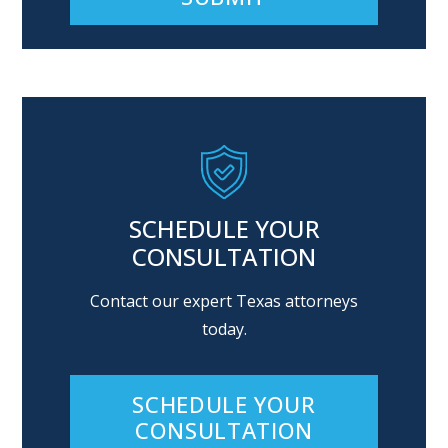
Alternative:
SCHEDULE YOUR
CONSULTATION
Contact our expert Texas attorneys
today.
SCHEDULE YOUR
CONSULTATION