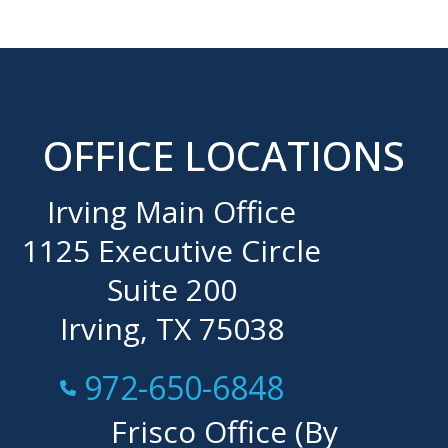
OFFICE LOCATIONS
Irving Main Office
1125 Executive Circle
Suite 200
Irving, TX 75038
Call Now at
972-650-6848
Frisco Office (By