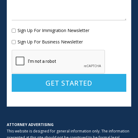
Sign Up For Immigration Newsletter
Sign Up For Business Newsletter
Alternative:
ATTORNEY ADVERTISING
This website is designed for general information only. The information
presented at this site should not be construed to be formal legal