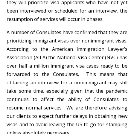
they will prioritize visa applicants who have not yet
been interviewed or scheduled for an interview, the
resumption of services will occur in phases.
A number of Consulates have confirmed that they are
prioritizing immigrant visas over nonimmigrant visas.
According to the American Immigration Lawyer’s
Association (AILA) the National Visa Center (NVC) has
over half a million immigrant visa cases ready to be
forwarded to the Consulates. This means that
obtaining an interview for a nonimmigrant may still
take some time, especially given that the pandemic
continues to affect the ability of Consulates to
resume normal services. We are therefore advising
our clients to expect further delays in obtaining new
visas and to avoid leaving the US to go for stamping
unless absolutely necessary.