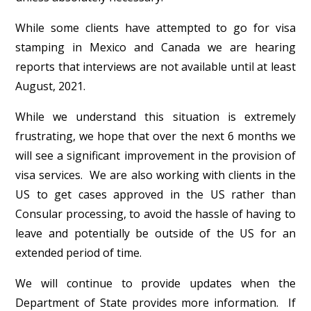
While some clients have attempted to go for visa
stamping in Mexico and Canada we are hearing
reports that interviews are not available until at least
August, 2021.
While we understand this situation is extremely
frustrating, we hope that over the next 6 months we
will see a significant improvement in the provision of
visa services. We are also working with clients in the
US to get cases approved in the US rather than
Consular processing, to avoid the hassle of having to
leave and potentially be outside of the US for an
extended period of time.
We will continue to provide updates when the
Department of State provides more information. If