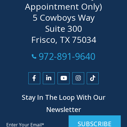
Appointment Only)
5 Cowboys Way
Suite 300
Frisco, TX 75034
Call Now at
972-891-9640
Link to Facebook
Link to LinkedIn
Link to YouTube
Link to Instagra
Link to Tikt
Stay In The Loop With Our
Newsletter