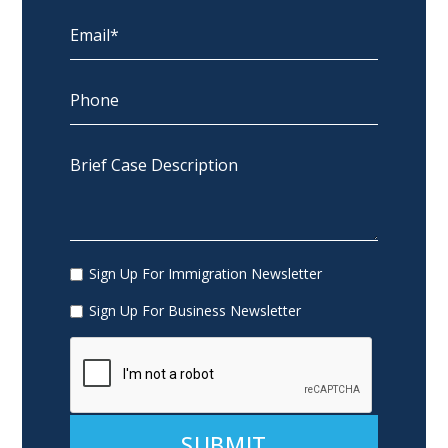
Sign Up For Immigration Newsletter
Sign Up For Business Newsletter