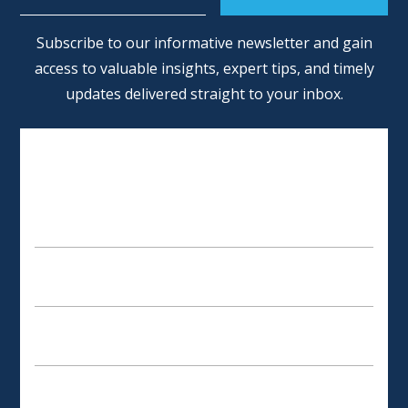
Alternative:
Subscribe to our informative newsletter and gain
access to valuable insights, expert tips, and timely
updates delivered straight to your inbox.
SCHEDULE AN APPOINTMENT