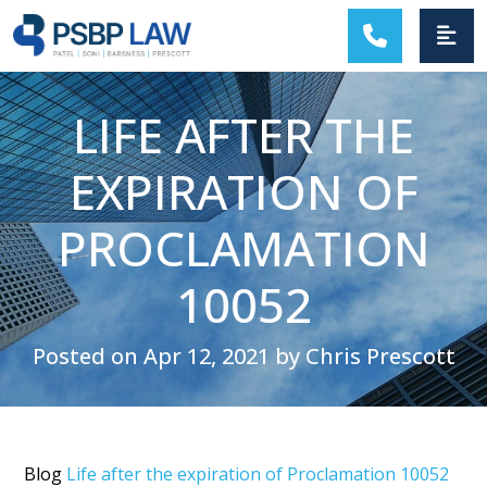
MAIN NAVIGATION
LIFE AFTER THE
EXPIRATION OF
PROCLAMATION
10052
Posted on Apr 12, 2021 by Chris Prescott
Blog
Life after the expiration of Proclamation 10052