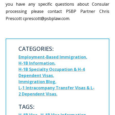
you have any specific questions about Consular
processing please contact PSBP Partner Chris
Prescott cprescott@psbplaw.com.
CATEGORIES:
Employment-Based Immigration
H-1B Information
H-1B Specialty Occupation & H-4
Dependent Visas
Immigration Blog
L-1 Intracompany Transfer Visas & L-
2 Dependent Visas
TAGS: