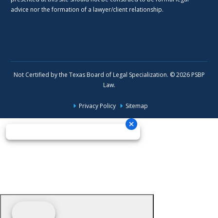
advice nor the formation of a lawyer/client relationship.
Not Certified by the Texas Board of Legal Specialization. © 2026 PSBP
Law.
Privacy Policy
Sitemap