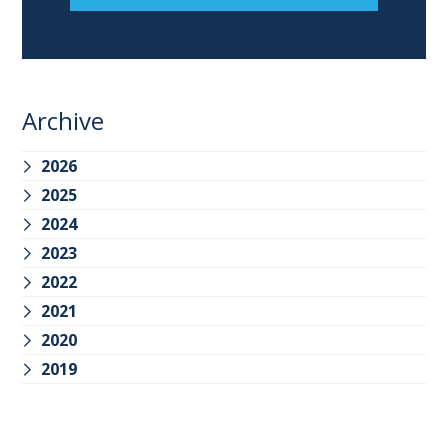
Archive
2026
2025
2024
2023
2022
2021
2020
2019