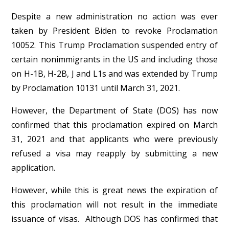
Despite a new administration no action was ever
taken by President Biden to revoke Proclamation
10052. This Trump Proclamation suspended entry of
certain nonimmigrants in the US and including those
on H-1B, H-2B, J and L1s and was extended by Trump
by Proclamation 10131 until March 31, 2021.
However, the Department of State (DOS) has now
confirmed that this proclamation expired on March
31, 2021 and that applicants who were previously
refused a visa may reapply by submitting a new
application.
However, while this is great news the expiration of
this proclamation will not result in the immediate
issuance of visas. Although DOS has confirmed that