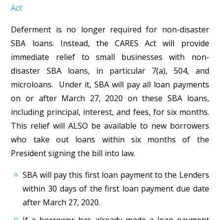
Act
Deferment is no longer required for non-disaster
SBA loans. Instead, the CARES Act will provide
immediate relief to small businesses with non-
disaster SBA loans, in particular 7(a), 504, and
microloans. Under it, SBA will pay all loan payments
on or after March 27, 2020 on these SBA loans,
including principal, interest, and fees, for six months.
This relief will ALSO be available to new borrowers
who take out loans within six months of the
President signing the bill into law.
SBA will pay this first loan payment to the Lenders
within 30 days of the first loan payment due date
after March 27, 2020.