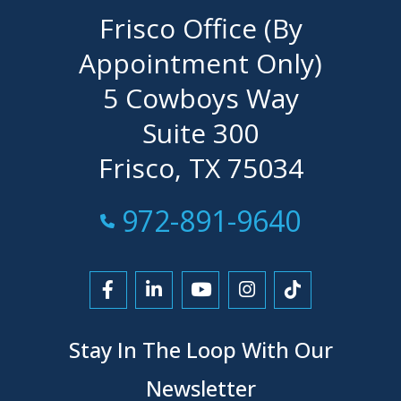
Frisco Office (By
Appointment Only)
5 Cowboys Way
Suite 300
Frisco, TX 75034
Call Now at
972-891-9640
Link to Facebook
Link to LinkedIn
Link to YouTube
Link to Instagra
Link to Tikt
Stay In The Loop With Our
Newsletter