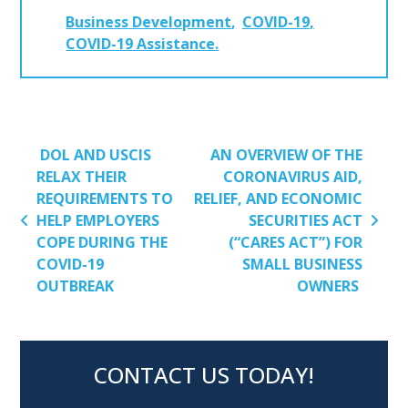
Business Development
COVID-19
COVID-19 Assistance
POST NAVIGATION
DOL AND USCIS
AN OVERVIEW OF THE
RELAX THEIR
CORONAVIRUS AID,
REQUIREMENTS TO
RELIEF, AND ECONOMIC
HELP EMPLOYERS
SECURITIES ACT
COPE DURING THE
(“CARES ACT”) FOR
COVID-19
SMALL BUSINESS
OUTBREAK
OWNERS
CONTACT US TODAY!