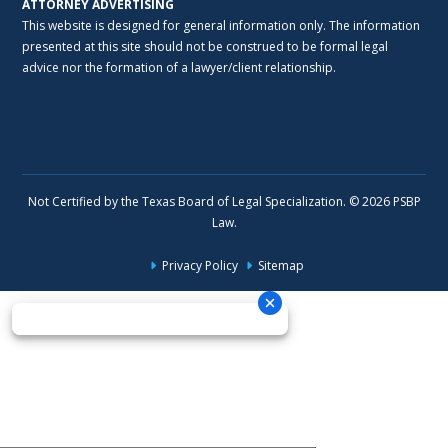
ATTORNEY ADVERTISING
This website is designed for general information only. The information
presented at this site should not be construed to be formal legal
advice nor the formation of a lawyer/client relationship.
Not Certified by the Texas Board of Legal Specialization. © 2026 PSBP
Law.
Privacy Policy
Sitemap