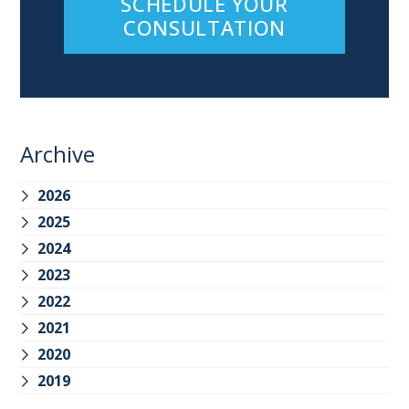
SCHEDULE YOUR
CONSULTATION
Archive
2026
2025
2024
2023
2022
2021
2020
2019