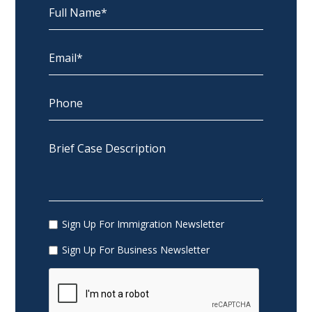
Sign Up For Immigration Newsletter
Sign Up For Business Newsletter