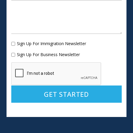
Sign Up For Immigration Newsletter
Sign Up For Business Newsletter
Alternative: