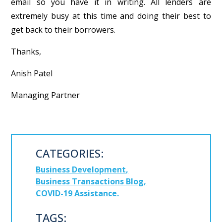
email so you have it in writing. All lenders are
extremely busy at this time and doing their best to
get back to their borrowers.
Thanks,
Anish Patel
Managing Partner
CATEGORIES:
Business Development
Business Transactions Blog
COVID-19 Assistance
TAGS: