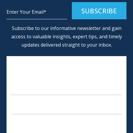
Alternative:
Subscribe to our informative newsletter and gain
access to valuable insights, expert tips, and timely
updates delivered straight to your inbox.
SCHEDULE AN APPOINTMENT