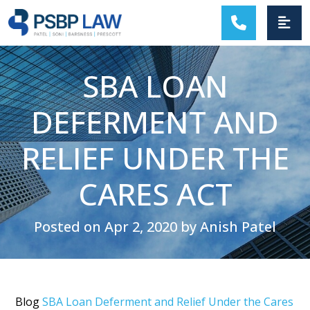
MAIN NAVIGATION
SBA LOAN
DEFERMENT AND
RELIEF UNDER THE
CARES ACT
Posted on Apr 2, 2020 by Anish Patel
Blog
SBA Loan Deferment and Relief Under the Cares