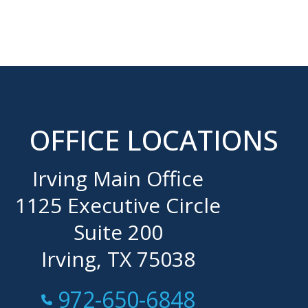
OFFICE LOCATIONS
Irving Main Office
1125 Executive Circle
Suite 200
Irving, TX 75038
Call Now at
972-650-6848