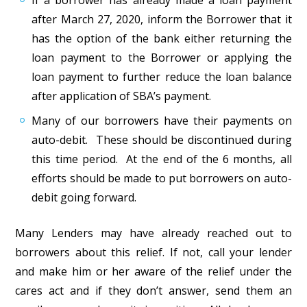
If a borrower has already made a loan payment
after March 27, 2020, inform the Borrower that it
has the option of the bank either returning the
loan payment to the Borrower or applying the
loan payment to further reduce the loan balance
after application of SBA’s payment.
Many of our borrowers have their payments on
auto-debit. These should be discontinued during
this time period. At the end of the 6 months, all
efforts should be made to put borrowers on auto-
debit going forward.
Many Lenders may have already reached out to
borrowers about this relief. If not, call your lender
and make him or her aware of the relief under the
cares act and if they don’t answer, send them an