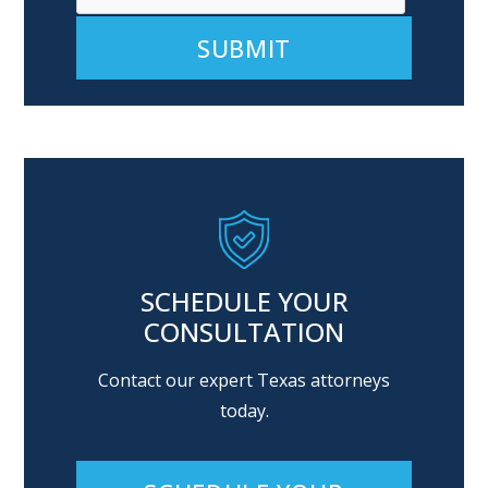
Alternative:
SCHEDULE YOUR
CONSULTATION
Contact our expert Texas attorneys
today.