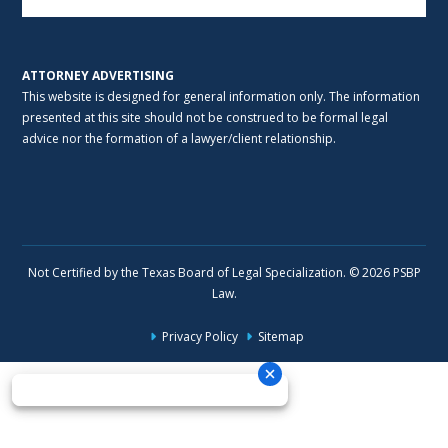
ATTORNEY ADVERTISING
This website is designed for general information only. The information
presented at this site should not be construed to be formal legal
advice nor the formation of a lawyer/client relationship.
Not Certified by the Texas Board of Legal Specialization. © 2026 PSBP
Law.
Privacy Policy
Sitemap