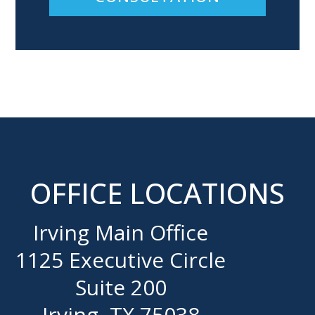
OFFICE LOCATIONS
Irving Main Office
1125 Executive Circle
Suite 200
Irving, TX 75038