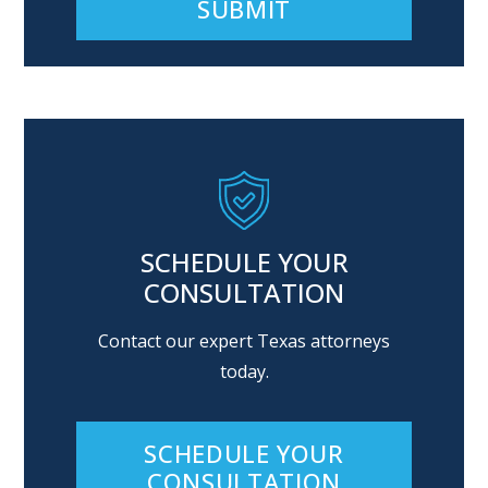
Alternative:
SCHEDULE YOUR
CONSULTATION
Contact our expert Texas attorneys
today.
SCHEDULE YOUR
CONSULTATION