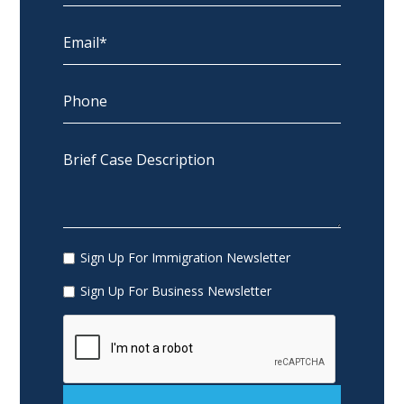
Sign Up For Immigration Newsletter
Sign Up For Business Newsletter