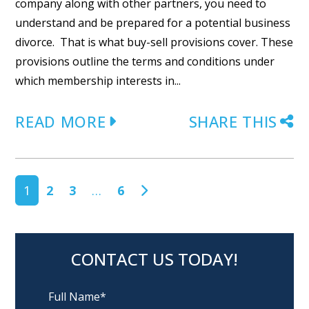
company along with other partners, you need to
understand and be prepared for a potential business
divorce. That is what buy-sell provisions cover. These
provisions outline the terms and conditions under
which membership interests in...
READ MORE
SHARE THIS
POSTS NAVIGATION
1
2
3
…
6
CONTACT US TODAY!