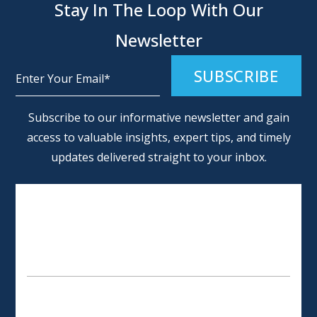
Stay In The Loop With Our
Newsletter
Alternative:
Subscribe to our informative newsletter and gain
access to valuable insights, expert tips, and timely
updates delivered straight to your inbox.
SCHEDULE AN APPOINTMENT