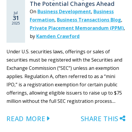
The Potential Changes Ahead
On
Business Development
,
Business
Jul
31
Formation
,
Business Transactions Blog
,
2025
Private Placement Memorandum (PPM)
,
by
Kamden Crawford
Under U.S. securities laws, offerings or sales of
securities must be registered with the Securities and
Exchange Commission (“SEC”) unless an exemption
applies. Regulation A, often referred to as a “mini
IPO,” is a registration exemption for certain public
offerings, allowing eligible issuers to raise up to $75
million without the full SEC registration process....
READ MORE
SHARE THIS