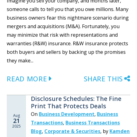
Imagine you sell your company, and months later,
someone calls to tell you that you owe millions. Many
business owners fear this nightmare scenario during
mergers and acquisitions (M&A). Fortunately, you
may minimize that risk with representations and
warranties (R&W) insurance. R&W insurance protects
both buyers and sellers by backing up the promises
they make...
READ MORE
SHARE THIS
Disclosure Schedules: The Fine
Print That Protects Deals
On
Business Development
,
Business
Aug
21
Transactions
,
Business Transactions
2025
Blog
,
Corporate & Securities
,
by
Kamden