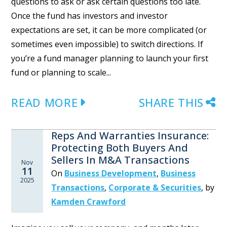
questions to ask or ask certain questions too late.
Once the fund has investors and investor
expectations are set, it can be more complicated (or
sometimes even impossible) to switch directions. If
you’re a fund manager planning to launch your first
fund or planning to scale...
READ MORE
SHARE THIS
Reps And Warranties Insurance:
Protecting Both Buyers And
Sellers In M&A Transactions
Nov
11
On
Business Development
,
Business
2025
Transactions
,
Corporate & Securities
,
by
Kamden Crawford