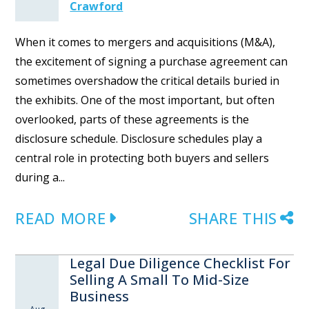
Crawford
When it comes to mergers and acquisitions (M&A),
the excitement of signing a purchase agreement can
sometimes overshadow the critical details buried in
the exhibits. One of the most important, but often
overlooked, parts of these agreements is the
disclosure schedule. Disclosure schedules play a
central role in protecting both buyers and sellers
during a...
READ MORE
SHARE THIS
Legal Due Diligence Checklist For
Selling A Small To Mid-Size
Business