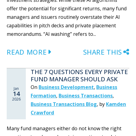
investment strategies. While these AI algorithms
offer the potential for significant returns, many fund
managers and issuers routinely overstate their AI
capabilities in pitch decks and private placement
memorandums. “AI washing” refers to...
READ MORE
SHARE THIS
THE 7 QUESTIONS EVERY PRIVATE
FUND MANAGER SHOULD ASK
On
Business Development
,
Business
Jan
14
Formation
,
Business Transactions
,
2026
Business Transactions Blog
,
by
Kamden
Crawford
Many fund managers either do not know the right