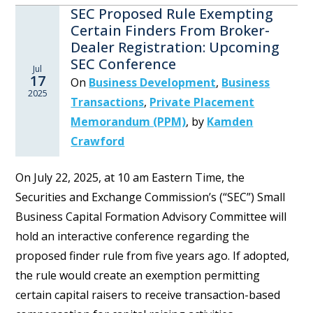
SEC Proposed Rule Exempting
Certain Finders From Broker-
Dealer Registration: Upcoming
SEC Conference
Jul
17
On
Business Development
,
Business
2025
Transactions
,
Private Placement
Memorandum (PPM)
,
by
Kamden
Crawford
On July 22, 2025, at 10 am Eastern Time, the
Securities and Exchange Commission’s (“SEC”) Small
Business Capital Formation Advisory Committee will
hold an interactive conference regarding the
proposed finder rule from five years ago. If adopted,
the rule would create an exemption permitting
certain capital raisers to receive transaction-based