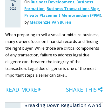
Aug
On
Business Development
,
Business
6
Formation
,
Business Transactions Blog
,
2025
Private Placement Memorandum (PPM)
,
by
MacKenzie Van Buren
When preparing to sell a small or mid-size business,
many owners focus on financial records and finding
the right buyer. While those are critical components
of any transaction, failure to address legal due
diligence can threaten the integrity of the
transaction. Legal due diligence is one of the most
important steps a seller can take...
READ MORE
SHARE THIS
Breaking Down Regulation A And