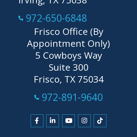
Call Now at
972-650-6848
Frisco Office (By
Appointment Only)
5 Cowboys Way
Suite 300
Frisco, TX 75034
Call Now at
972-891-9640
Link to Facebook
Link to LinkedIn
Link to YouTube
Link to Instagra
Link to Tikt