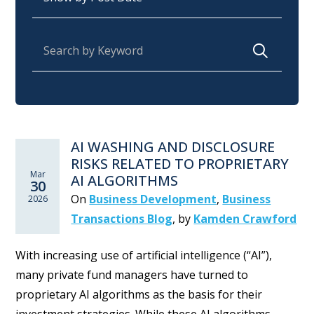
Search for:
AI WASHING AND DISCLOSURE
RISKS RELATED TO PROPRIETARY
Mar
AI ALGORITHMS
30
On
Business Development
,
Business
2026
Transactions Blog
,
by
Kamden Crawford
With increasing use of artificial intelligence (“AI”),
many private fund managers have turned to
proprietary AI algorithms as the basis for their