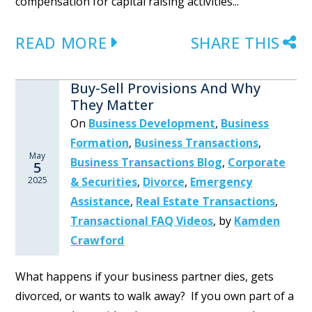
compensation for capital raising activities...
READ MORE
SHARE THIS
Buy-Sell Provisions And Why
They Matter
On
Business Development
,
Business
Formation
,
Business Transactions
,
May
Business Transactions Blog
,
Corporate
5
2025
& Securities
,
Divorce
,
Emergency
Assistance
,
Real Estate Transactions
,
Transactional FAQ Videos
,
by
Kamden
Crawford
What happens if your business partner dies, gets
divorced, or wants to walk away? If you own part of a