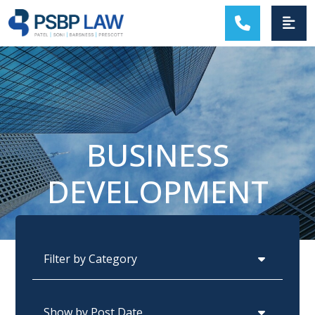
MAIN NAVIGATION
BUSINESS
DEVELOPMENT
Categories
Archives