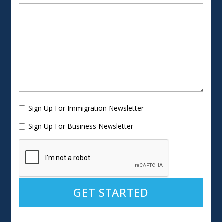
Sign Up For Immigration Newsletter
Sign Up For Business Newsletter
Alternative: