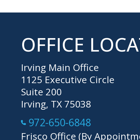
OFFICE LOC
Irving Main Office
1125 Executive Circle
Suite 200
Irving, TX 75038
Call Now at
972-650-6848
Frisco Office (By Appointm