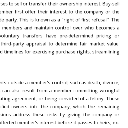
s to sell or transfer their ownership interest. Buy-sell
member first offer their interest to the company or the
 party. This is known as a “right of first refusal.” The
ing members and maintain control over who becomes a
 voluntary transfers have pre-determined pricing or
hird-party appraisal to determine fair market value.
d timelines for exercising purchase rights, streamlining
nts outside a member’s control, such as death, divorce,
ers can also result from a member committing wrongful
rating agreement, or being convicted of a felony. These
lified owners into the company, which the remaining
visions address these risks by giving the company or
fected member’s interest before it passes to heirs, ex-