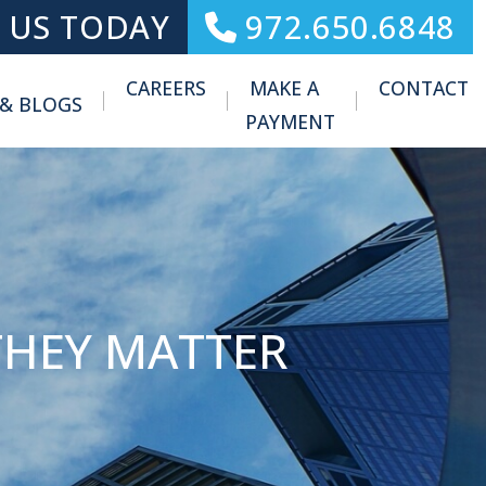
 US TODAY
972.650.6848
CAREERS
MAKE A
CONTACT
 & BLOGS
Toggle Menu
PAYMENT
THEY MATTER