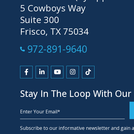
5 Cowboys Way
Suite 300
Frisco, TX 75034
Call Now at
972-891-9640
Link to Facebook
Link to LinkedIn
Link to YouTube
Link to Instagram
Link to Tiktok
Stay In The Loop With Our
Alternative:
Subscribe to our informative newsletter and gain a