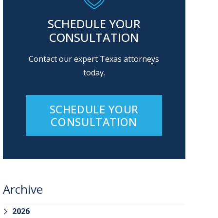
SCHEDULE YOUR
CONSULTATION
Contact our expert Texas attorneys
today.
SCHEDULE YOUR
CONSULTATION
Archive
2026