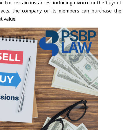
r. For certain instances, including divorce or the buyout
acts, the company or its members can purchase the
t value.