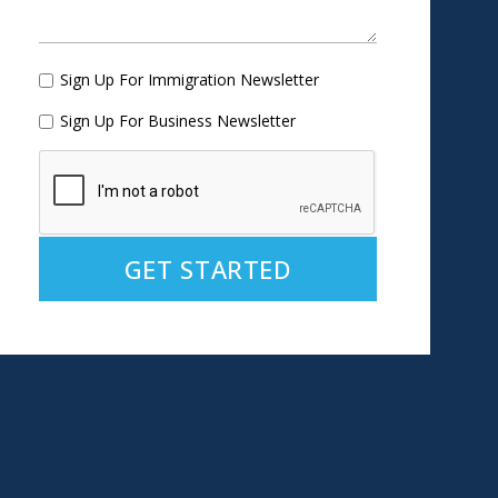
Sign Up For Immigration Newsletter
Sign Up For Business Newsletter
Alternative: