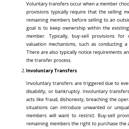
Voluntary transfers occur when a member choose
provisions typically require that the selling 
remaining members before selling to an outside
goal is to keep ownership within the exist
member. Typically, buy-sell provisions for
valuation mechanisms, such as conducting a t
There are also typically notice requirements an
the transfer process.
Involuntary Transfers
Involuntary transfers are triggered due to eve
disability, or bankruptcy. Involuntary transf
acts like fraud, dishonesty, breaching the ope
situations can introduce unwanted or unqua
members will want to restrict. Buy-sell pro
remaining members the right to purchase the af