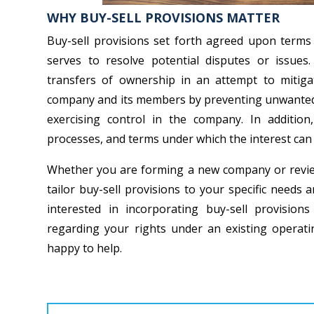
WHY BUY-SELL PROVISIONS MATTER
Buy-sell provisions set forth agreed upon term
serves to resolve potential disputes or issues.
transfers of ownership in an attempt to mitiga
company and its members by preventing unwanted o
exercising control in the company. In addition
processes, and terms under which the interest can
Whether you are forming a new company or reviewi
tailor buy-sell provisions to your specific needs
interested in incorporating buy-sell provisio
regarding your rights under an existing opera
happy to help.