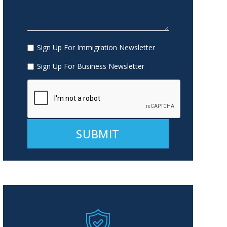
Sign Up For Immigration Newsletter
Sign Up For Business Newsletter
Alternative: