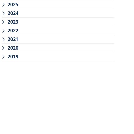
2025
2024
2023
2022
2021
2020
2019