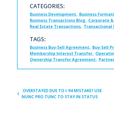
CATEGORIES:
Business Development
Business Format
Business Transactions Blog
Corporate & 
Real Estate Transactions
Transactional
TAGS:
Business Buy-Sell Agreement
Buy-Sell P
Membership Interest Transfer
Operati
Ownership Transfer Agreement
Partner
POST NAVIGATION
OVERSTAYED DUE TO I-94 MISTAKE? USE
NUNC PRO TUNC TO STAY IN STATUS