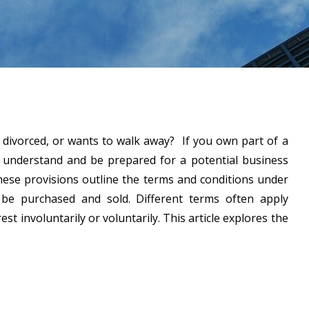
 divorced, or wants to walk away? If you own part of a
 understand and be prepared for a potential business
These provisions outline the terms and conditions under
be purchased and sold. Different terms often apply
st involuntarily or voluntarily. This article explores the