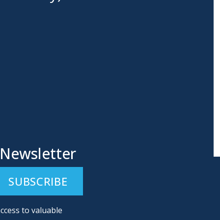
 Newsletter
ccess to valuable