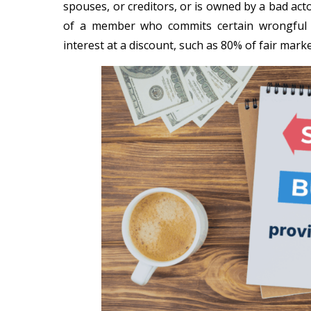
spouses, or creditors, or is owned by a bad acto
of a member who commits certain wrongful 
interest at a discount, such as 80% of fair marke