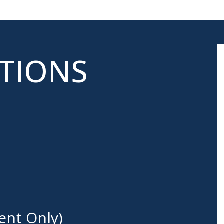
ATIONS
ent Only)