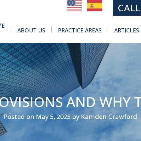
MAIN NAVIGATION
CALL
ME
ABOUT US
PRACTICE AREAS
ARTICLES
Toggle Menu
Toggle Menu
ROVISIONS AND WHY 
Posted on May 5, 2025 by Kamden Crawford