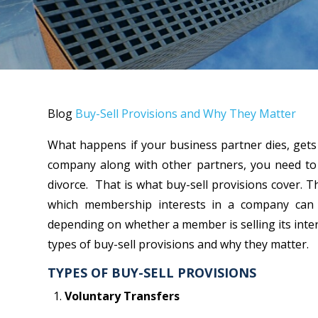
Blog
Buy-Sell Provisions and Why They Matter
What happens if your business partner dies, gets
company along with other partners, you need to
divorce. That is what buy-sell provisions cover. 
which membership interests in a company can 
depending on whether a member is selling its intere
types of buy-sell provisions and why they matter.
TYPES OF BUY-SELL PROVISIONS
Voluntary Transfers