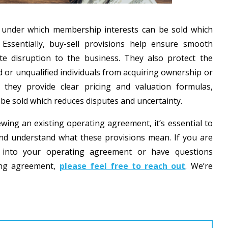
s under which membership interests can be sold which
 Essentially, buy-sell provisions help ensure smooth
te disruption to the business. They also protect the
r unqualified individuals from acquiring ownership or
, they provide clear pricing and valuation formulas,
 be sold which reduces disputes and uncertainty.
ng an existing operating agreement, it’s essential to
 and understand what these provisions mean. If you are
ns into your operating agreement or have questions
ting agreement,
please feel free to reach out
. We’re