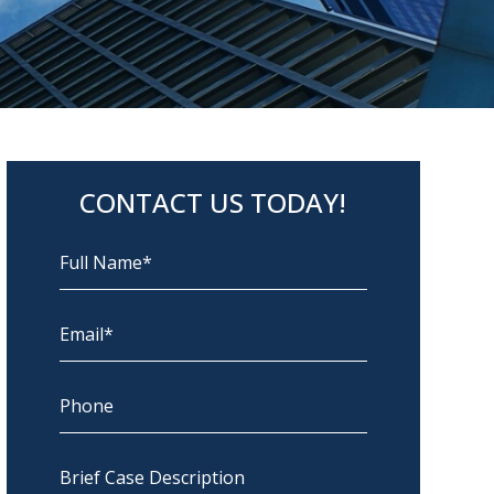
CONTACT US TODAY!