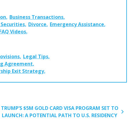
ion
Business Transactions
Securities
Divorce
Emergency Assistance
 FAQ Videos
rovisions
Legal Tips
ng Agreement
ship Exit Strategy
TRUMP’S $5M GOLD CARD VISA PROGRAM SET TO
LAUNCH: A POTENTIAL PATH TO U.S. RESIDENCY