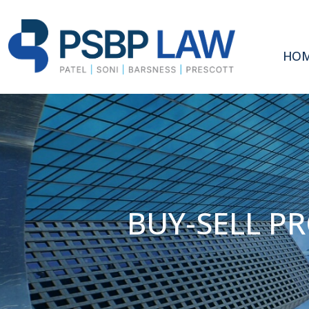
HO
BUY-SELL P