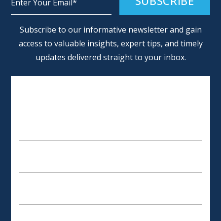
Alternative:
Subscribe to our informative newsletter and gain
access to valuable insights, expert tips, and timely
updates delivered straight to your inbox.
SCHEDULE AN APPOINTMENT