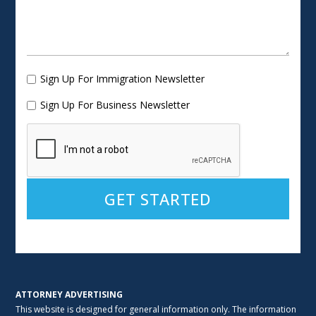
Sign Up For Immigration Newsletter
Sign Up For Business Newsletter
Alternative:
ATTORNEY ADVERTISING
This website is designed for general information only. The information