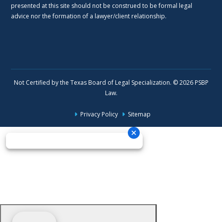
presented at this site should not be construed to be formal legal
advice nor the formation of a lawyer/client relationship.
Not Certified by the Texas Board of Legal Specialization. © 2026 PSBP
Law.
Privacy Policy
Sitemap