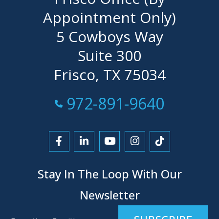
Appointment Only)
5 Cowboys Way
Suite 300
Frisco, TX 75034
Call Now at
972-891-9640
Link to Facebook
Link to LinkedIn
Link to YouTube
Link to Instagra
Link to Tikt
Stay In The Loop With Our
Newsletter