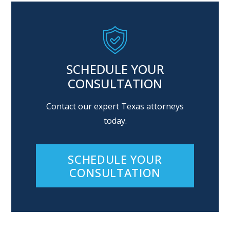
SCHEDULE YOUR
CONSULTATION
Contact our expert Texas attorneys
today.
SCHEDULE YOUR
CONSULTATION