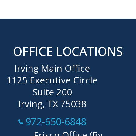
OFFICE LOCATIONS
Irving Main Office
1125 Executive Circle
Suite 200
Irving, TX 75038
Call Now at
972-650-6848
Frisco Office (By