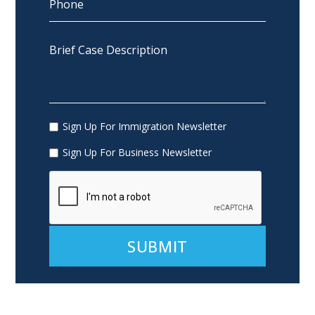
Sign Up For Immigration Newsletter
Sign Up For Business Newsletter
Alternative: