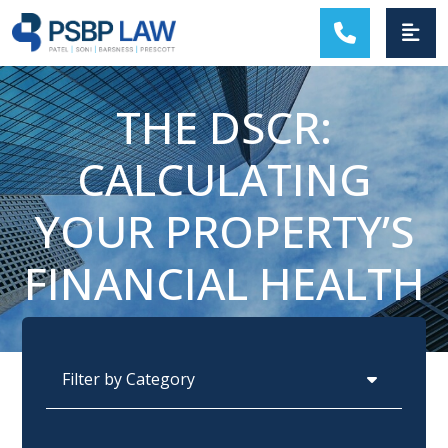
MAIN NAVIGATION
THE DSCR:
CALCULATING
YOUR PROPERTY’S
FINANCIAL HEALTH
Categories
Archives