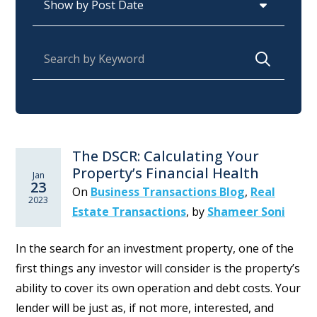
Search for:
The DSCR: Calculating Your
Property’s Financial Health
Jan
23
On
Business Transactions Blog
,
Real
2023
Estate Transactions
,
by
Shameer Soni
In the search for an investment property, one of the
first things any investor will consider is the property’s
ability to cover its own operation and debt costs. Your
lender will be just as, if not more, interested, and