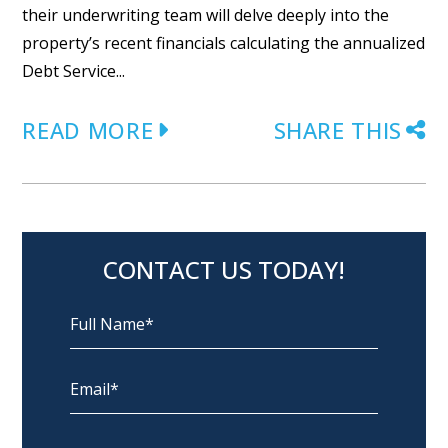
their underwriting team will delve deeply into the
property’s recent financials calculating the annualized
Debt Service...
READ MORE
SHARE THIS
CONTACT US TODAY!