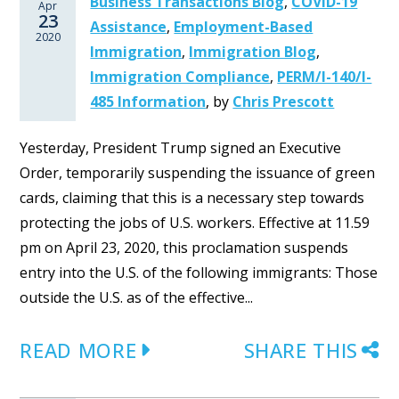
Business Transactions Blog
,
COVID-19
Apr
23
Assistance
,
Employment-Based
2020
Immigration
,
Immigration Blog
,
Immigration Compliance
,
PERM/I-140/I-
485 Information
,
by
Chris Prescott
Yesterday, President Trump signed an Executive
Order, temporarily suspending the issuance of green
cards, claiming that this is a necessary step towards
protecting the jobs of U.S. workers. Effective at 11.59
pm on April 23, 2020, this proclamation suspends
entry into the U.S. of the following immigrants: Those
outside the U.S. as of the effective...
READ MORE
SHARE THIS