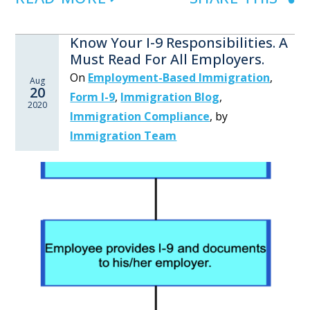
Know Your I-9 Responsibilities. A
Must Read For All Employers.
On
Employment-Based Immigration
,
Aug
20
Form I-9
,
Immigration Blog
,
2020
Immigration Compliance
,
by
Immigration Team