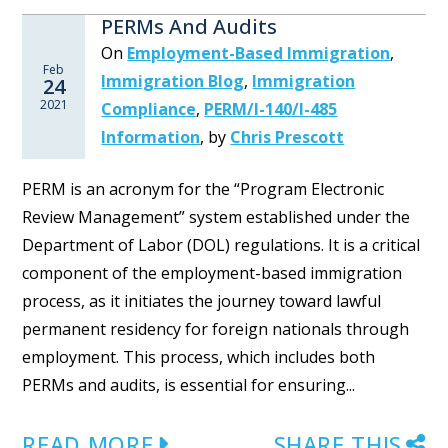
PERMs And Audits
On
Employment-Based Immigration
,
Feb
Immigration Blog
,
Immigration
24
2021
Compliance
,
PERM/I-140/I-485
Information
,
by
Chris Prescott
PERM is an acronym for the “Program Electronic
Review Management” system established under the
Department of Labor (DOL) regulations. It is a critical
component of the employment-based immigration
process, as it initiates the journey toward lawful
permanent residency for foreign nationals through
employment. This process, which includes both
PERMs and audits, is essential for ensuring...
READ MORE
SHARE THIS