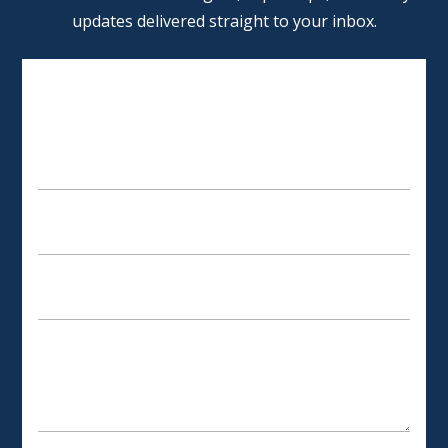
updates delivered straight to your inbox.
SCHEDULE AN APPOINTMENT