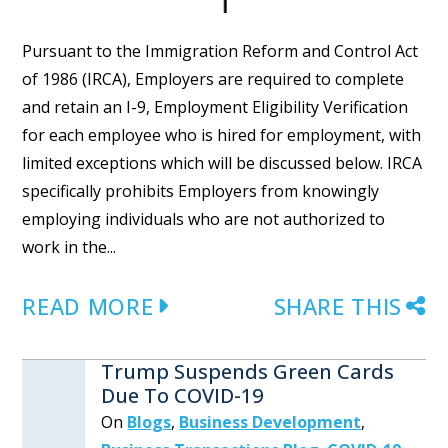
Pursuant to the Immigration Reform and Control Act
of 1986 (IRCA), Employers are required to complete
and retain an I-9, Employment Eligibility Verification
for each employee who is hired for employment, with
limited exceptions which will be discussed below. IRCA
specifically prohibits Employers from knowingly
employing individuals who are not authorized to
work in the...
READ MORE
SHARE THIS
Trump Suspends Green Cards
Due To COVID-19
On
Blogs
,
Business Development
,