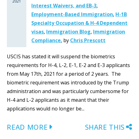
2021
Interest Waivers, and EB-3
,
Employment-Based Immigration
,
H-1B
Specialty Occupation & H-4 Dependent
visas
,
Immigration Blog
,
Immigration
Compliance
,
by
Chris Prescott
USCIS has stated it will suspend the biometrics
requirements for H-4, L-2, E-1, E-2 and E-3 applicants
from May 17th, 2021 for a period of 2 years. The
biometric requirement was introduced by the Trump
administration and was particularly cumbersome for
H-4 and L-2 applicants as it meant that their
applications would no longer be...
READ MORE
SHARE THIS