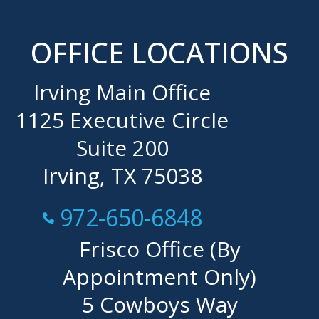
OFFICE LOCATIONS
Irving Main Office
1125 Executive Circle
Suite 200
Irving, TX 75038
Call Now at
972-650-6848
Frisco Office (By
Appointment Only)
5 Cowboys Way