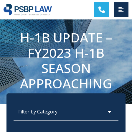
MAIN NAVIGATION
H-1B UPDATE –
FY2023 H-1B
SEASON
APPROACHING
Categories
Archives