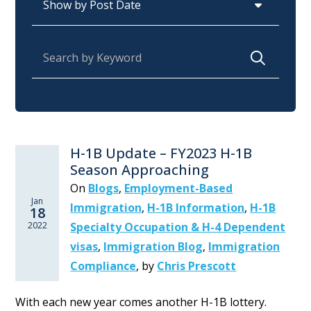
Search for:
H-1B Update – FY2023 H-1B
Season Approaching
On
Blogs
,
Employment-Based
Jan
Immigration
,
H-1B Information
,
H-1B
18
2022
Specialty Occupation & H-4 Dependent
visas
,
Immigration Blog
,
Immigration
Compliance
,
by
Chris Prescott
With each new year comes another H-1B lottery.