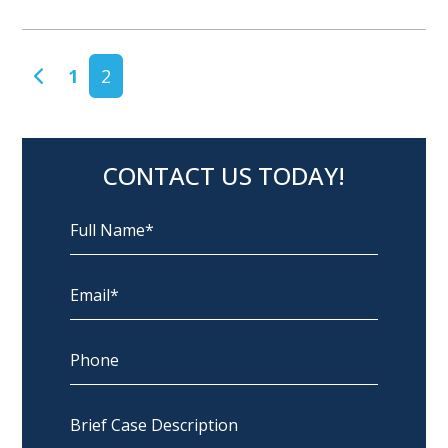
POSTS NAVIGATION
1
2
CONTACT US TODAY!