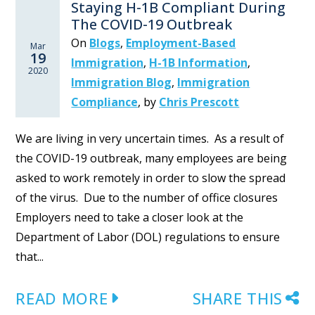
Staying H-1B Compliant During
The COVID-19 Outbreak
On
Blogs
,
Employment-Based
Mar
19
Immigration
,
H-1B Information
,
2020
Immigration Blog
,
Immigration
Compliance
,
by
Chris Prescott
We are living in very uncertain times. As a result of
the COVID-19 outbreak, many employees are being
asked to work remotely in order to slow the spread
of the virus. Due to the number of office closures
Employers need to take a closer look at the
Department of Labor (DOL) regulations to ensure
that...
READ MORE
SHARE THIS