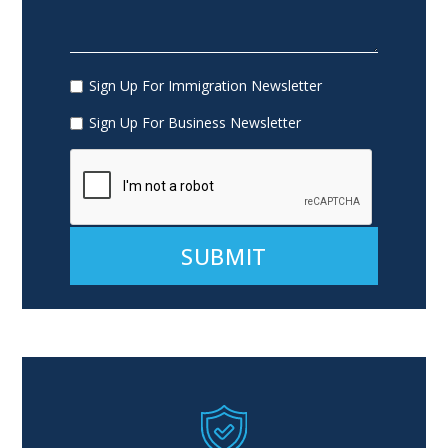
Sign Up For Immigration Newsletter
Sign Up For Business Newsletter
Alternative: