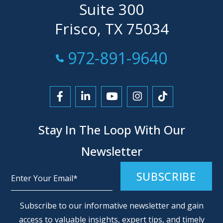
Suite 300
Frisco, TX 75034
Call Now at
972-891-9640
Link to Facebook
Link to LinkedIn
Link to YouTube
Link to Instagra
Link to Tikt
Stay In The Loop With Our
Newsletter
Alternative:
Subscribe to our informative newsletter and gain
access to valuable insights, expert tips, and timely