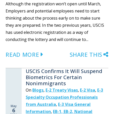
Although the registration won’t open until March,
Employers and potential employees need to start
thinking about the process early on to make sure
they are prepared. In the two previous years, USCIS
has used electronic registration as a way of
conducting the lottery and will continue to...
READ MORE
SHARE THIS
USCIS Confirms It Will Suspend
Biometrics For Certain
Nonimmigrants
On
Blogs
,
E-2 Treaty Visas
,
E-2 Visa
,
E-3
Specialty Occupation Professionals
from Australia
,
E-3 Visa General
May
6
Information
,
EB-1, EB-2, National