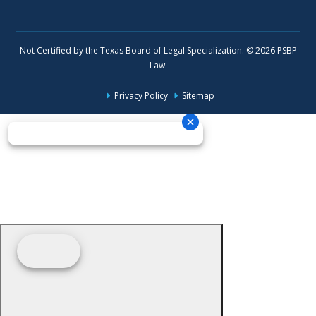
Not Certified by the Texas Board of Legal Specialization. © 2026 PSBP
Law.
Privacy Policy
Sitemap