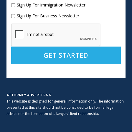
Sign Up For Immigration Newsletter
Sign Up For Business Newsletter
Alternative:
ATTORNEY ADVERTISING
This website is designed for general information only. The information
presented at this site should not be construed to be formal legal
advice nor the formation of a lawyer/client relationship.