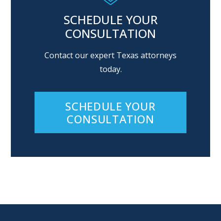
SCHEDULE YOUR
CONSULTATION
Contact our expert Texas attorneys
today.
SCHEDULE YOUR
CONSULTATION