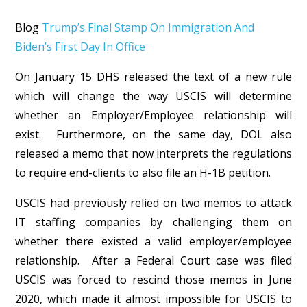
Blog
Trump’s Final Stamp On Immigration And
Biden’s First Day In Office
On January 15 DHS released the text of a new rule
which will change the way USCIS will determine
whether an Employer/Employee relationship will
exist. Furthermore, on the same day, DOL also
released a memo that now interprets the regulations
to require end-clients to also file an H-1B petition.
USCIS had previously relied on two memos to attack
IT staffing companies by challenging them on
whether there existed a valid employer/employee
relationship. After a Federal Court case was filed
USCIS was forced to rescind those memos in June
2020, which made it almost impossible for USCIS to