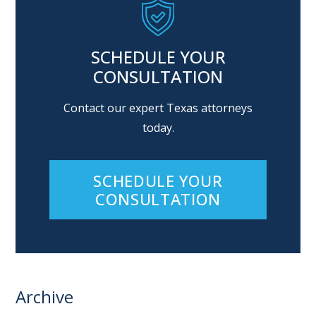
SCHEDULE YOUR
CONSULTATION
Contact our expert Texas attorneys
today.
SCHEDULE YOUR
CONSULTATION
Archive