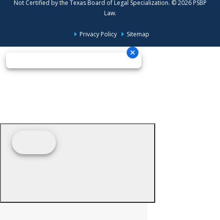
Not Certified by the Texas Board of Legal Specialization. © 2026 PSBP
Law.
Privacy Policy
Sitemap