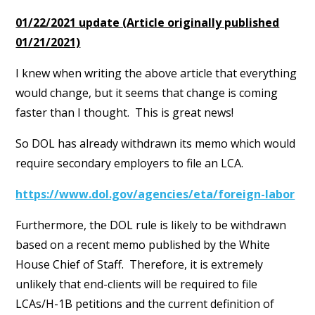
01/22/2021 update (Article originally published
01/21/2021)
I knew when writing the above article that everything
would change, but it seems that change is coming
faster than I thought. This is great news!
So DOL has already withdrawn its memo which would
require secondary employers to file an LCA.
https://www.dol.gov/agencies/eta/foreign-labor
Furthermore, the DOL rule is likely to be withdrawn
based on a recent memo published by the White
House Chief of Staff. Therefore, it is extremely
unlikely that end-clients will be required to file
LCAs/H-1B petitions and the current definition of