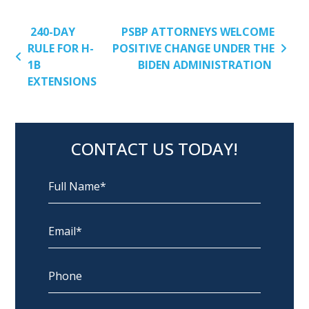
POST NAVIGATION
240-DAY
PSBP ATTORNEYS WELCOME
RULE FOR H-
POSITIVE CHANGE UNDER THE
1B
BIDEN ADMINISTRATION
EXTENSIONS
CONTACT US TODAY!