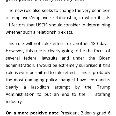
The new rule also seeks to change the very definition
of employer/employee relationship, in which it lists
11 factors that USCIS should consider in determining
whether such a relationship exists.
This rule will not take effect for another 180 days.
However, this rule is clearly going to be the focus of
several federal lawsuits and under the Biden
administration, I would be extremely surprised if this
rule is even permitted to take effect. This is probably
the most damaging policy change I have seen and is
clearly a last-ditch attempt by the Trump
Administration to put an end to the IT staffing
industry.
On a more positive note
President Biden signed 6