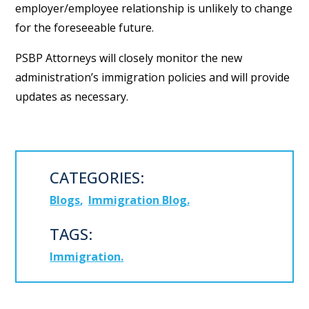
employer/employee relationship is unlikely to change
for the foreseeable future.
PSBP Attorneys will closely monitor the new
administration’s immigration policies and will provide
updates as necessary.
CATEGORIES:
Blogs
Immigration Blog
TAGS:
Immigration