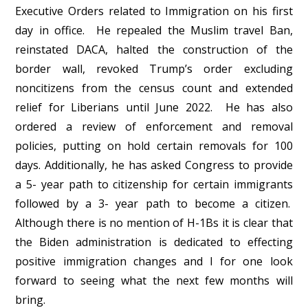
Executive Orders related to Immigration on his first
day in office. He repealed the Muslim travel Ban,
reinstated DACA, halted the construction of the
border wall, revoked Trump’s order excluding
noncitizens from the census count and extended
relief for Liberians until June 2022. He has also
ordered a review of enforcement and removal
policies, putting on hold certain removals for 100
days. Additionally, he has asked Congress to provide
a 5- year path to citizenship for certain immigrants
followed by a 3- year path to become a citizen.
Although there is no mention of H-1Bs it is clear that
the Biden administration is dedicated to effecting
positive immigration changes and I for one look
forward to seeing what the next few months will
bring.