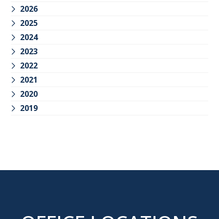
2026
2025
2024
2023
2022
2021
2020
2019