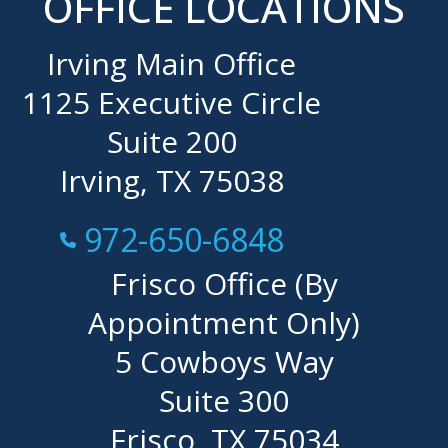
OFFICE LOCATIONS
Irving Main Office
1125 Executive Circle
Suite 200
Irving, TX 75038
Call Now at
972-650-6848
Frisco Office (By
Appointment Only)
5 Cowboys Way
Suite 300
Frisco, TX 75034