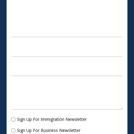
SCHEDULE AN APPOINTMENT
Sign Up For Immigration Newsletter
Sign Up For Business Newsletter