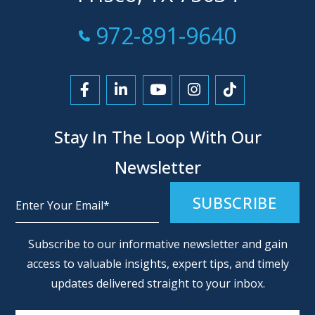
Call Now at
972-891-9640
Link to Facebook
Link to LinkedIn
Link to YouTube
Link to Instagra
Link to Tikt
Stay In The Loop With Our
Newsletter
Alternative:
Subscribe to our informative newsletter and gain
access to valuable insights, expert tips, and timely
updates delivered straight to your inbox.