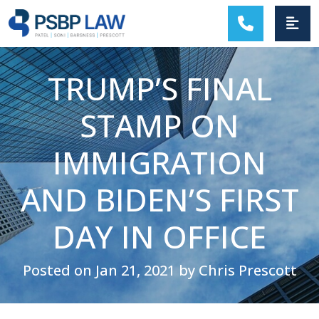
MAIN NAVIGATION
TRUMP’S FINAL
STAMP ON
IMMIGRATION
AND BIDEN’S FIRST
DAY IN OFFICE
Posted on Jan 21, 2021 by Chris Prescott