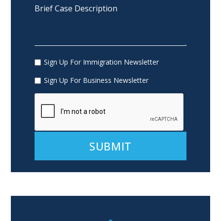
Sign Up For Immigration Newsletter
Sign Up For Business Newsletter
Alternative: