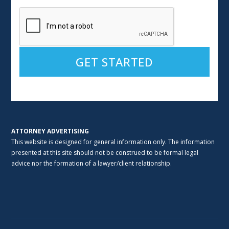
Alternative:
ATTORNEY ADVERTISING
This website is designed for general information only. The information
presented at this site should not be construed to be formal legal
advice nor the formation of a lawyer/client relationship.