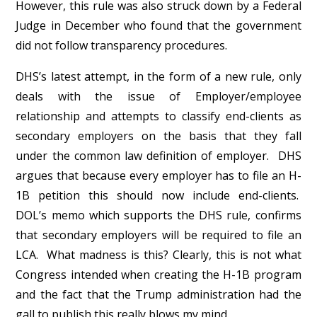
However, this rule was also struck down by a Federal
Judge in December who found that the government
did not follow transparency procedures.
DHS’s latest attempt, in the form of a new rule, only
deals with the issue of Employer/employee
relationship and attempts to classify end-clients as
secondary employers on the basis that they fall
under the common law definition of employer. DHS
argues that because every employer has to file an H-
1B petition this should now include end-clients.
DOL’s memo which supports the DHS rule, confirms
that secondary employers will be required to file an
LCA. What madness is this? Clearly, this is not what
Congress intended when creating the H-1B program
and the fact that the Trump administration had the
gall to publish this really blows my mind.