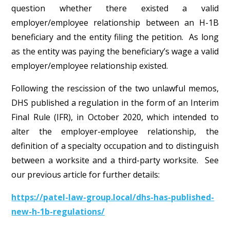
question whether there existed a valid
employer/employee relationship between an H-1B
beneficiary and the entity filing the petition. As long
as the entity was paying the beneficiary’s wage a valid
employer/employee relationship existed.
Following the rescission of the two unlawful memos,
DHS published a regulation in the form of an Interim
Final Rule (IFR), in October 2020, which intended to
alter the employer-employee relationship, the
definition of a specialty occupation and to distinguish
between a worksite and a third-party worksite. See
our previous article for further details:
https://patel-law-group.local/dhs-has-published-
new-h-1b-regulations/