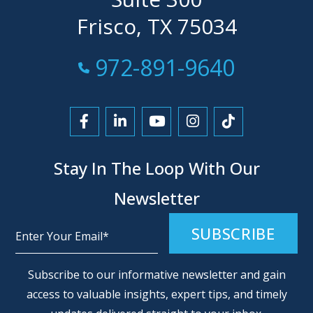
Frisco, TX 75034
Call Now at
972-891-9640
Link to Facebook
Link to LinkedIn
Link to YouTube
Link to Instagra
Link to Tikt
Stay In The Loop With Our
Newsletter
Alternative:
Subscribe to our informative newsletter and gain
access to valuable insights, expert tips, and timely