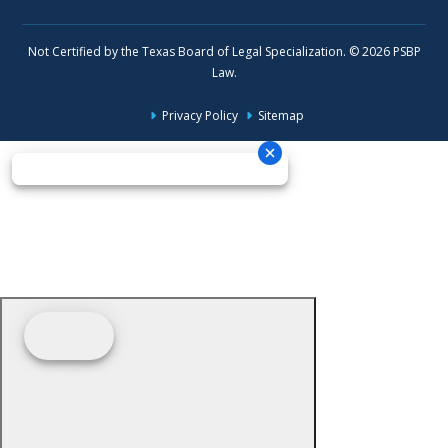
Not Certified by the Texas Board of Legal Specialization. © 2026 PSBP
Law.
Privacy Policy
Sitemap