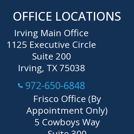
OFFICE LOCATIONS
Irving Main Office
1125 Executive Circle
Suite 200
Irving, TX 75038
Call Now at
972-650-6848
Frisco Office (By
Appointment Only)
5 Cowboys Way
Suite 300