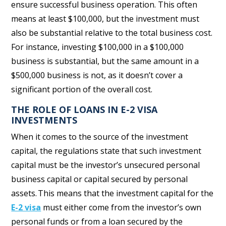
ensure successful business operation. This often
means at least $100,000, but the investment must
also be substantial relative to the total business cost.
For instance, investing $100,000 in a $100,000
business is substantial, but the same amount in a
$500,000 business is not, as it doesn’t cover a
significant portion of the overall cost.
THE ROLE OF LOANS IN E-2 VISA
INVESTMENTS
When it comes to the source of the investment
capital, the regulations state
that such investment
capital must be the investor’s unsecured personal
business capital or capital secured by personal
assets. This means that the investment capital for the
E-2 visa
must either come from the investor’s own
personal funds or from a loan secured by the