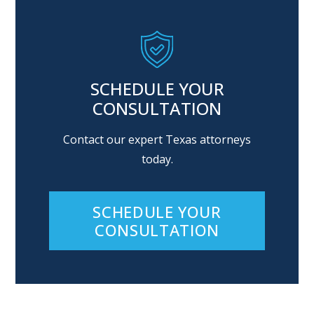
SCHEDULE YOUR
CONSULTATION
Contact our expert Texas attorneys
today.
SCHEDULE YOUR
CONSULTATION