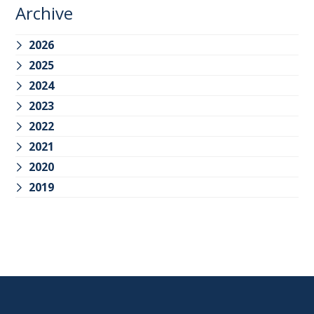
Archive
2026
2025
2024
2023
2022
2021
2020
2019