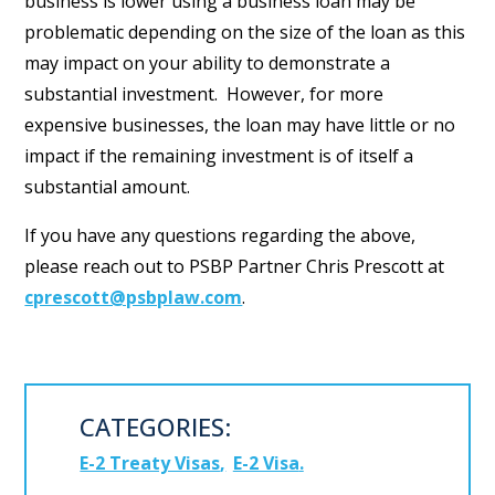
business is lower using a business loan may be
problematic depending on the size of the loan as this
may impact on your ability to demonstrate a
substantial investment. However, for more
expensive businesses, the loan may have little or no
impact if the remaining investment is of itself a
substantial amount.
If you have any questions regarding the above,
please reach out to PSBP Partner Chris Prescott at
cprescott@psbplaw.com
.
CATEGORIES:
E-2 Treaty Visas
E-2 Visa