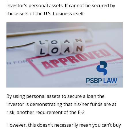
investor’s personal assets. It cannot be secured by
the assets of the U.S. business itself.
By using personal assets to secure a loan the
investor is demonstrating that his/her funds are at
risk, another requirement of the E-2.
However, this doesn’t necessarily mean you can’t buy