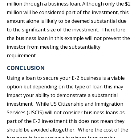
million through a business loan. Although only the $2
million will be considered part of the investment, this
amount alone is likely to be deemed substantial due
to the significant size of the investment. Therefore
the business loan in this example will not prevent the
investor from meeting the substantiality
requirement.
CONCLUSION
Using a loan to secure your E-2 business is a viable
option but depending on the type of loan this may
impact your ability to demonstrate a substantial
investment. While US Citizenship and Immigration
Services (USCIS) will not consider business loans as
part of the E-2 investment this does not mean they
should be avoided altogether. Where the cost of the