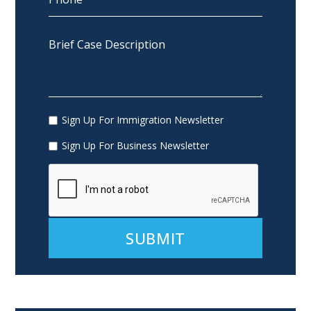
Sign Up For Immigration Newsletter
Sign Up For Business Newsletter
Alternative: