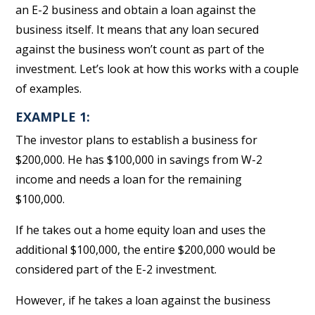
an E-2 business and obtain a loan against the
business itself. It means that any loan secured
against the business won’t count as part of the
investment. Let’s look at how this works with a couple
of examples.
EXAMPLE 1:
The investor plans to establish a business for
$200,000. He has $100,000 in savings from W-2
income and needs a loan for the remaining
$100,000.
If he takes out a home equity loan and uses the
additional $100,000, the entire $200,000 would be
considered part of the E-2 investment.
However, if he takes a loan against the business