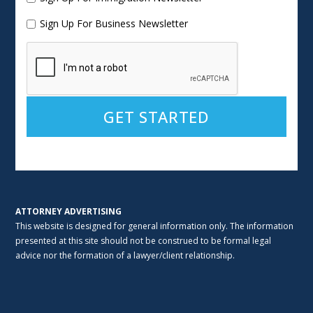
Sign Up For Business Newsletter
Alternative:
ATTORNEY ADVERTISING
This website is designed for general information only. The information
presented at this site should not be construed to be formal legal
advice nor the formation of a lawyer/client relationship.