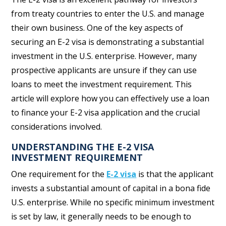
from treaty countries to enter the U.S. and manage
their own business. One of the key aspects of
securing an E-2 visa is demonstrating a substantial
investment in the U.S. enterprise. However, many
prospective applicants are unsure if they can use
loans to meet the investment requirement. This
article will explore how you can effectively use a loan
to finance your E-2 visa application and the crucial
considerations involved.
UNDERSTANDING THE E-2 VISA
INVESTMENT REQUIREMENT
One requirement for the
E-2 visa
is that the applicant
invests a substantial amount of capital in a bona fide
U.S. enterprise. While no specific minimum investment
is set by law, it generally needs to be enough to