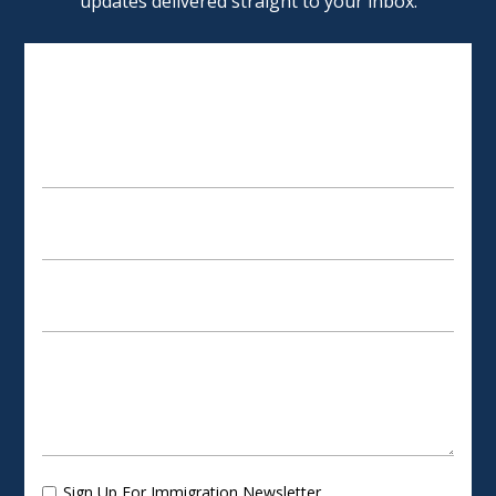
updates delivered straight to your inbox.
SCHEDULE AN APPOINTMENT
Sign Up For Immigration Newsletter