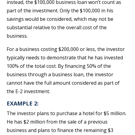
instead, the $100,000 business loan won’t count as
part of the investment. Only the $100,000 in his
savings would be considered, which may not be
substantial relative to the overall cost of the
business.
For a business costing $200,000 or less, the investor
typically needs to demonstrate that he has invested
100% of the total cost. By financing 50% of the
business through a business loan, the investor
cannot have the full amount considered as part of
the E-2 investment.
EXAMPLE 2:
The investor plans to purchase a hotel for $5 million.
He has $2 million from the sale of a previous
business and plans to finance the remaining $3