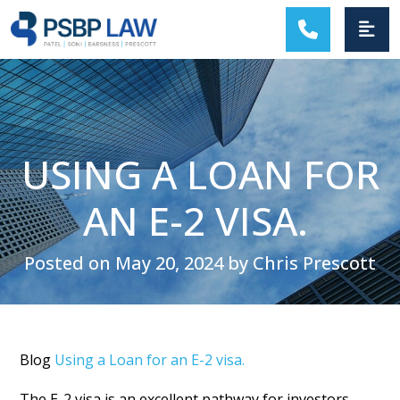
MAIN NAVIGATION
USING A LOAN FOR
AN E-2 VISA.
Posted on May 20, 2024 by Chris Prescott
Blog
Using a Loan for an E-2 visa.
The E-2 visa is an excellent pathway for investors