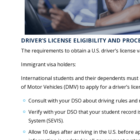
DRIVER’S LICENSE ELIGIBILITY AND PROC
The requirements to obtain a U.S. driver’s license v
Immigrant visa holders:
International students and their dependents must d
of Motor Vehicles (DMV) to apply for a driver’s lice
Consult with your DSO about driving rules and re
Verify with your DSO that your student record i
System (SEVIS).
Allow 10 days after arriving in the U.S. before a