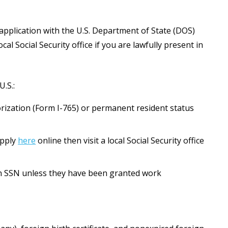
application with the U.S. Department of State (DOS)
al Social Security office if you are lawfully present in
.S.:
rization (Form I-765) or permanent resident status
apply
here
online then visit a local Social Security office
an SSN unless they have been granted work