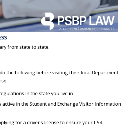
ESS
ary from state to state.
o the following before visiting their local Department
nse:
gulations in the state you live in.
s active in the Student and Exchange Visitor Information
pplying for a driver’s license to ensure your I-94