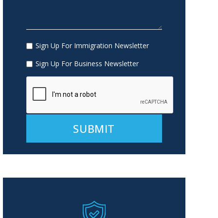
Sign Up For Immigration Newsletter
Sign Up For Business Newsletter
Alternative: