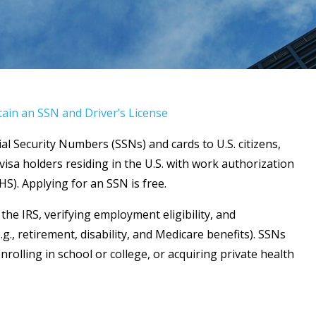
in an SSN and Driver’s License
ial Security Numbers (SSNs) and cards to U.S. citizens,
isa holders residing in the U.S. with work authorization
S). Applying for an SSN is free.
he IRS, verifying employment eligibility, and
e.g., retirement, disability, and Medicare benefits). SSNs
enrolling in school or college, or acquiring private health