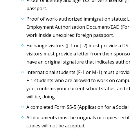
Proof of identity and age: U.S. driver’s license (
passport.
Proof of work-authorized immigration status: L
Employment Authorization Document/EAD (Form 
work inside unexpired foreign passport.
Exchange visitors (J-1 or J-2) must provide a DS
visitors must provide a letter from their sponso
have an original signature that indicates autho
International students (F-1 or M-1) must provid
F-1 students who are allowed to work on campus
you, confirms your current school status, and id
will be, doing.
A completed Form SS-5 (Application for a Social 
All documents must be originals or copies certi
copies will not be accepted.