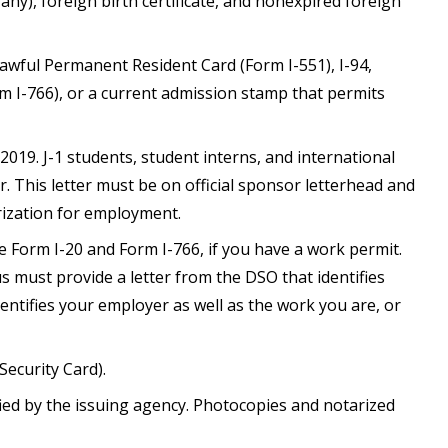
if any), foreign birth certificate, and nonexpired foreign
awful Permanent Resident Card (Form I-551), I-94,
I-766), or a current admission stamp that permits
-2019. J-1 students, student interns, and international
r. This letter must be on official sponsor letterhead and
rization for employment.
e Form I-20 and Form I-766, if you have a work permit.
 must provide a letter from the DSO that identifies
entifies your employer as well as the work you are, or
Security Card).
fied by the issuing agency. Photocopies and notarized