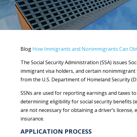
Blog
How Immigrants and Nonimmigrants Can Obta
The Social Security Administration (SSA) issues Soc
immigrant visa holders, and certain nonimmigrant v
from the U.S. Department of Homeland Security (DH
SSNs are used for reporting earnings and taxes to t
determining eligibility for social security benefits (
are not necessary for obtaining a driver’s license, 
insurance.
APPLICATION PROCESS