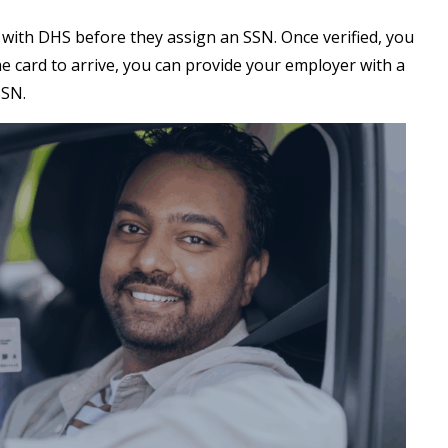
 with DHS before they assign an SSN. Once verified, you
 the card to arrive, you can provide your employer with a
 SSN.