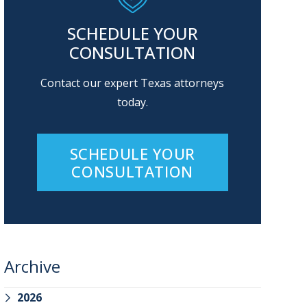
SCHEDULE YOUR
CONSULTATION
Contact our expert Texas attorneys
today.
SCHEDULE YOUR
CONSULTATION
Archive
2026