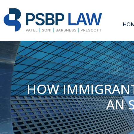
HO
HOW IMMIGRANT
AN 