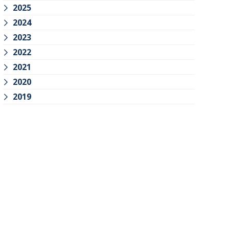
2025
2024
2023
2022
2021
2020
2019