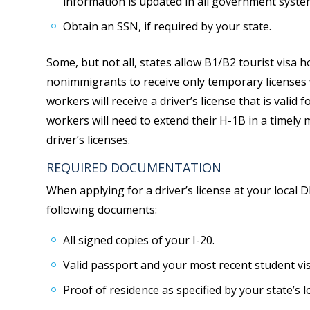
information is updated in all government syste
Obtain an SSN, if required by your state.
Some, but not all, states allow B1/B2 tourist visa ho
nonimmigrants to receive only temporary licenses v
workers will receive a driver’s license that is valid 
workers will need to extend their H-1B in a timely
driver’s licenses.
REQUIRED DOCUMENTATION
When applying for a driver’s license at your local 
following documents:
All signed copies of your I-20.
Valid passport and your most recent student vis
Proof of residence as specified by your state’s 