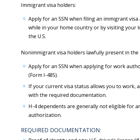
Immigrant visa holders:
Apply for an SSN when filing an immigrant visa 
while in your home country or by visiting your loc
the U.S.
Nonimmigrant visa holders lawfully present in the U
Apply for an SSN when applying for work autho
(Form I-485).
If your current visa status allows you to work, 
with the required documentation.
H-4 dependents are generally not eligible for 
authorization.
REQUIRED DOCUMENTATION: