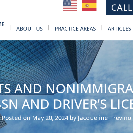
MAIN NAVIGATION
CALL
ME
ABOUT US
PRACTICE AREAS
ARTICLES
Toggle Menu
Toggle Menu
S AND NONIMMIGRA
SSN AND DRIVER’S LIC
Posted on May 20, 2024 by Jacqueline Treviño