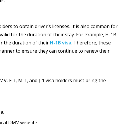
ms.
lders to obtain driver’s licenses. It is also common for
alid for the duration of their stay. For example, H-1B
for the duration of their
H-1B visa
. Therefore, these
 manner to ensure they can continue to renew their
DMV, F-1, M-1, and J-1 visa holders must bring the
a.
local DMV website.