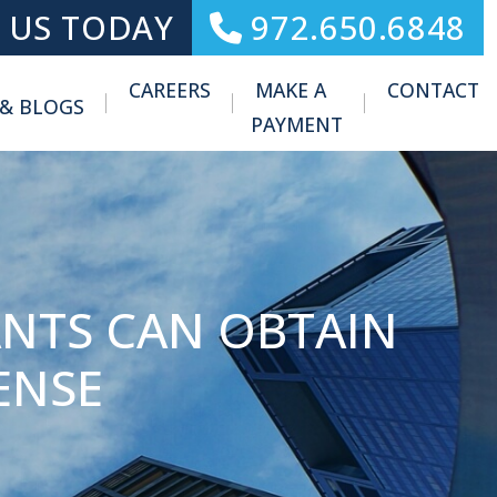
 US TODAY
972.650.6848
CAREERS
MAKE A
CONTACT
 & BLOGS
Toggle Menu
PAYMENT
NTS CAN OBTAIN
ENSE