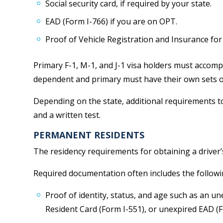
Social security card, if required by your state.
EAD (Form I-766) if you are on OPT.
Proof of Vehicle Registration and Insurance for
Primary F-1, M-1, and J-1 visa holders must accom
dependent and primary must have their own sets o
Depending on the state, additional requirements to 
and a written test.
PERMANENT RESIDENTS
The residency requirements for obtaining a driver’s
Required documentation often includes the followi
Proof of identity, status, and age such as an 
Resident Card (Form I-551), or unexpired EAD (F