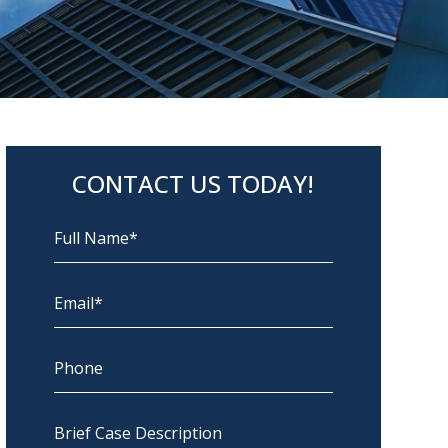
CONTACT US TODAY!