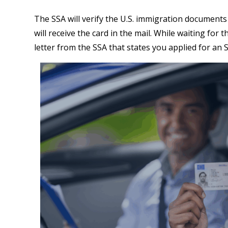
The SSA will verify the U.S. immigration documents
will receive the card in the mail. While waiting for
letter from the SSA that states you applied for an