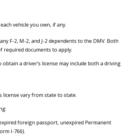
 each vehicle you own, if any.
pany F-2, M-2, and J-2 dependents to the DMV. Both
f required documents to apply.
obtain a driver’s license may include both a driving
 license vary from state to state.
ng:
unexpired foreign passport, unexpired Permanent
orm I-766).