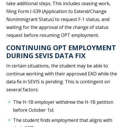
take additional steps. This includes ceasing work,
filing Form I-539 (Application to Extend/Change
Nonimmigrant Status) to request F-1 status, and
waiting for the approval of the change of status
request before resuming OPT employment.
CONTINUING OPT EMPLOYMENT
DURING SEVIS DATA FIX
In certain situations, the student may be able to
continue working with their approved EAD while the
data fix in SEVIS is pending. This is contingent on
several factors:
The H-1B employer withdrew the H-1B petition
before October 1st.
The student finds employment that aligns with