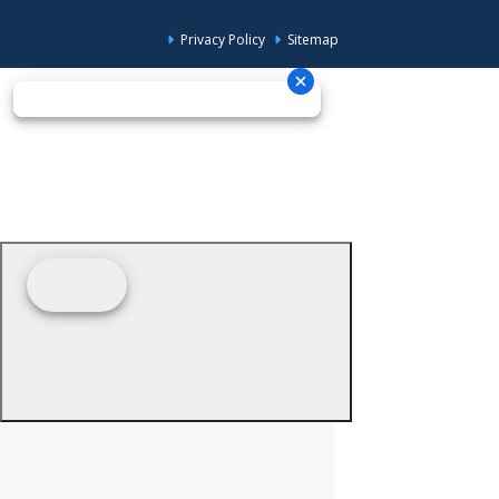
Privacy Policy
Sitemap