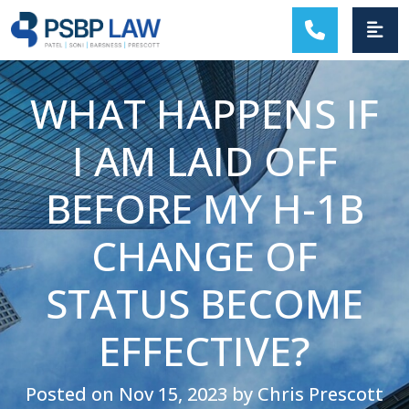
MAIN NAVIGATION
WHAT HAPPENS IF
I AM LAID OFF
BEFORE MY H-1B
CHANGE OF
STATUS BECOME
EFFECTIVE?
Posted on Nov 15, 2023 by Chris Prescott