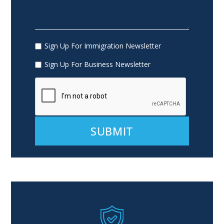
Sign Up For Immigration Newsletter
Sign Up For Business Newsletter
Alternative: