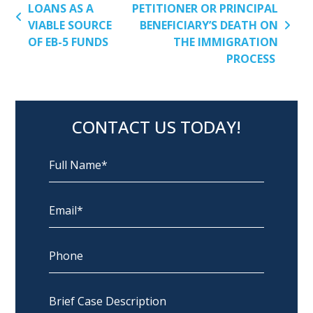
LOANS AS A
PETITIONER OR PRINCIPAL
VIABLE SOURCE
BENEFICIARY’S DEATH ON
OF EB-5 FUNDS
THE IMMIGRATION
PROCESS
CONTACT US TODAY!