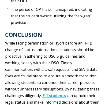
their OPT.
The period of OPT is still unexpired, indicating
that the student wasn’t utilizing the “cap-gap”
provision.
CONCLUSION
While facing termination or layoff before an H-1B
change of status, international students should be
proactive in adhering to USCIS guidelines and
working closely with their DSO. Timely
communication, withdrawal requests, and SEVIS data
fixes are crucial steps to ensure a smooth transition,
allowing students to continue their career pursuits
without unnecessary disruptions. By navigating these
challenges diligently,
F-1 students
can uphold their
legal status and make informed decisions about their