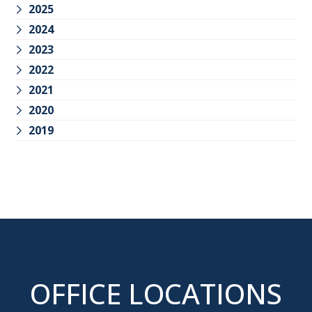
2025
2024
2023
2022
2021
2020
2019
OFFICE LOCATIONS