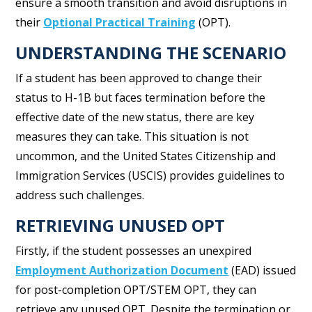
ensure a smooth transition and avoid disruptions in
their
Optional Practical Training
(OPT).
UNDERSTANDING THE SCENARIO
If a student has been approved to change their
status to H-1B but faces termination before the
effective date of the new status, there are key
measures they can take. This situation is not
uncommon, and the United States Citizenship and
Immigration Services (USCIS) provides guidelines to
address such challenges.
RETRIEVING UNUSED OPT
Firstly, if the student possesses an unexpired
Employment Authorization Document
(EAD) issued
for post-completion OPT/STEM OPT, they can
retrieve any unused OPT. Despite the termination or