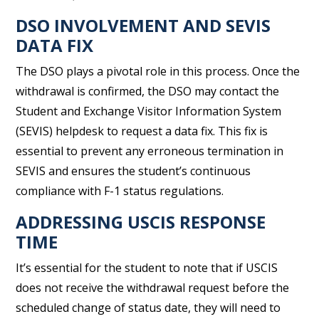
DSO INVOLVEMENT AND SEVIS
DATA FIX
The DSO plays a pivotal role in this process. Once the
withdrawal is confirmed, the DSO may contact the
Student and Exchange Visitor Information System
(SEVIS) helpdesk to request a data fix. This fix is
essential to prevent any erroneous termination in
SEVIS and ensures the student’s continuous
compliance with F-1 status regulations.
ADDRESSING USCIS RESPONSE
TIME
It’s essential for the student to note that if USCIS
does not receive the withdrawal request before the
scheduled change of status date, they will need to