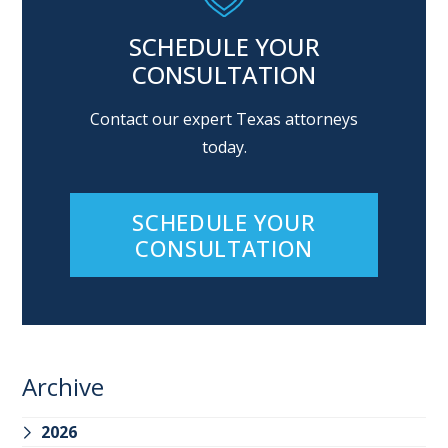
SCHEDULE YOUR
CONSULTATION
Contact our expert Texas attorneys
today.
SCHEDULE YOUR
CONSULTATION
Archive
2026