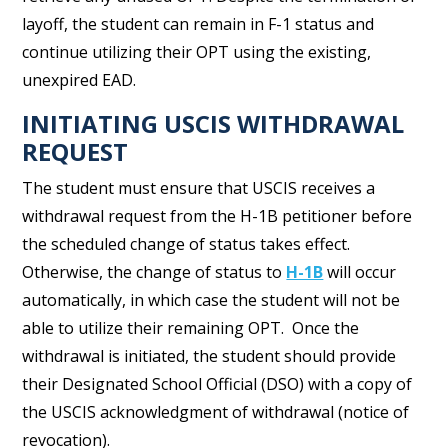
layoff, the student can remain in F-1 status and
continue utilizing their OPT using the existing,
unexpired EAD.
INITIATING USCIS WITHDRAWAL
REQUEST
The student must ensure that USCIS receives a
withdrawal request from the H-1B petitioner before
the scheduled change of status takes effect.
Otherwise, the change of status to
H-1B
will occur
automatically, in which case the student will not be
able to utilize their remaining OPT. Once the
withdrawal is initiated, the student should provide
their Designated School Official (DSO) with a copy of
the USCIS acknowledgment of withdrawal (notice of
revocation).