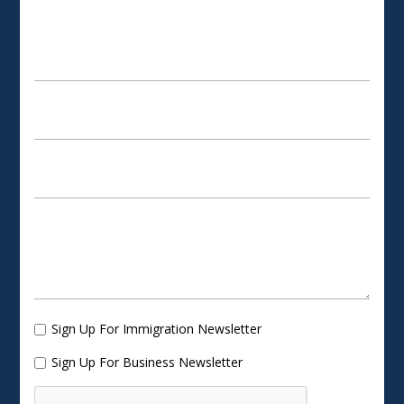
SCHEDULE AN APPOINTMENT
Sign Up For Immigration Newsletter
Sign Up For Business Newsletter