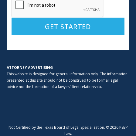
Alternative:
ATTORNEY ADVERTISING
This website is designed for general information only. The information
presented at this site should not be construed to be formal legal
advice nor the formation of a lawyer/client relationship.
Not Certified by the Texas Board of Legal Specialization. © 2026 PSBP
Law.