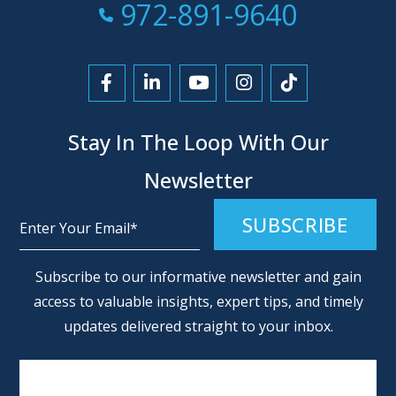
Call Now at
972-891-9640
Link to Facebook
Link to LinkedIn
Link to YouTube
Link to Instagra
Link to Tikt
Stay In The Loop With Our
Newsletter
Alternative:
Subscribe to our informative newsletter and gain
access to valuable insights, expert tips, and timely
updates delivered straight to your inbox.