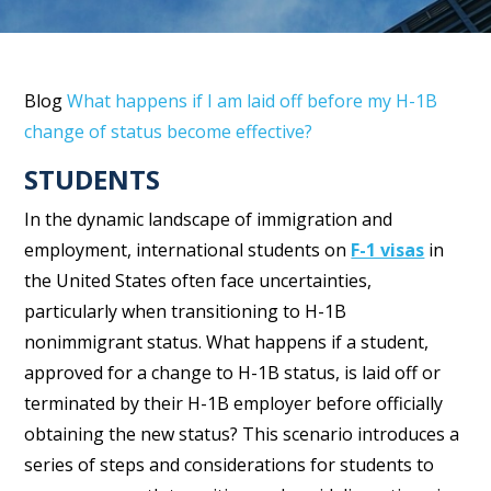
Blog
What happens if I am laid off before my H-1B
change of status become effective?
STUDENTS
In the dynamic landscape of immigration and
employment, international students on
F-1 visas
in
the United States often face uncertainties,
particularly when transitioning to H-1B
nonimmigrant status. What happens if a student,
approved for a change to H-1B status, is laid off or
terminated by their H-1B employer before officially
obtaining the new status? This scenario introduces a
series of steps and considerations for students to