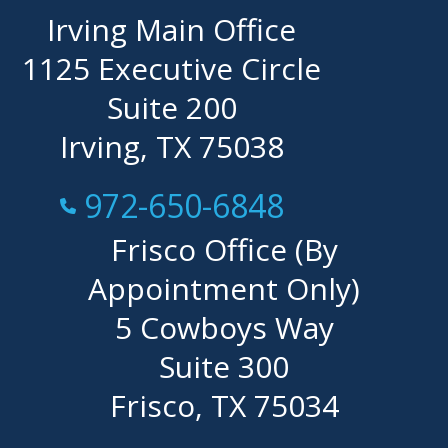
Irving Main Office
1125 Executive Circle
Suite 200
Irving, TX 75038
Call Now at
972-650-6848
Frisco Office (By
Appointment Only)
5 Cowboys Way
Suite 300
Frisco, TX 75034