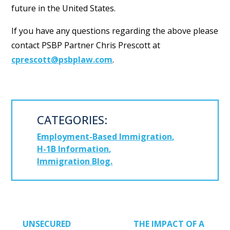
future in the United States.
If you have any questions regarding the above please
contact PSBP Partner Chris Prescott at
cprescott@psbplaw.com
.
CATEGORIES:
Employment-Based Immigration
H-1B Information
Immigration Blog
POST NAVIGATION
UNSECURED
THE IMPACT OF A