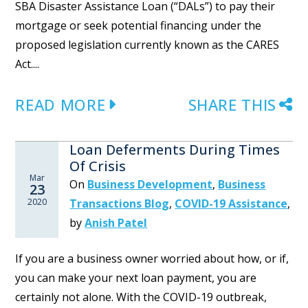
SBA Disaster Assistance Loan (“DALs”) to pay their
mortgage or seek potential financing under the
proposed legislation currently known as the CARES
Act....
READ MORE
SHARE THIS
Loan Deferments During Times
Of Crisis
Mar
On
Business Development
,
Business
23
2020
Transactions Blog
,
COVID-19 Assistance
,
by
Anish Patel
If you are a business owner worried about how, or if,
you can make your next loan payment, you are
certainly not alone. With the COVID-19 outbreak,