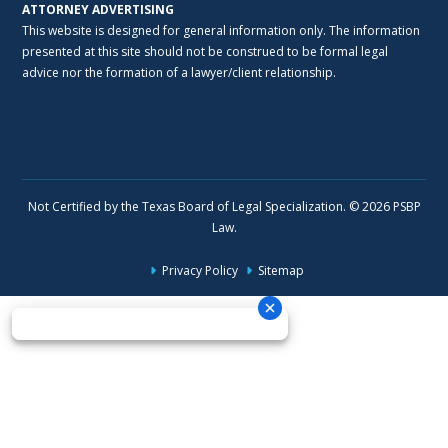
ATTORNEY ADVERTISING
This website is designed for general information only. The information
presented at this site should not be construed to be formal legal
advice nor the formation of a lawyer/client relationship.
Not Certified by the Texas Board of Legal Specialization. © 2026 PSBP
Law.
Privacy Policy
Sitemap