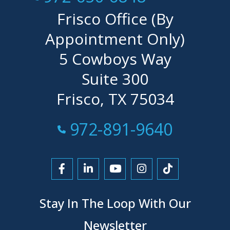
Frisco Office (By
Appointment Only)
5 Cowboys Way
Suite 300
Frisco, TX 75034
Call Now at
972-891-9640
Link to Facebook
Link to LinkedIn
Link to YouTube
Link to Instagra
Link to Tikt
Stay In The Loop With Our
Newsletter