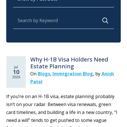
Search for:
Why H-1B Visa Holders Need
Estate Planning
Jul
10
On
Blogs
,
Immigration Blog
,
by
Anish
2026
Patel
If you’re on an H-1B visa, estate planning probably
isn’t on your radar. Between visa renewals, green
card timelines, and building a life in a new country, “I
need a will” tends to get pushed to some vague