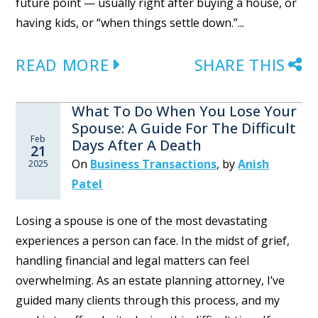
future point — usually right after buying a house, or
having kids, or “when things settle down.”...
READ MORE
SHARE THIS
What To Do When You Lose Your
Spouse: A Guide For The Difficult
Feb
Days After A Death
21
On
Business Transactions
,
by
Anish
2025
Patel
Losing a spouse is one of the most devastating
experiences a person can face. In the midst of grief,
handling financial and legal matters can feel
overwhelming. As an estate planning attorney, I’ve
guided many clients through this process, and my