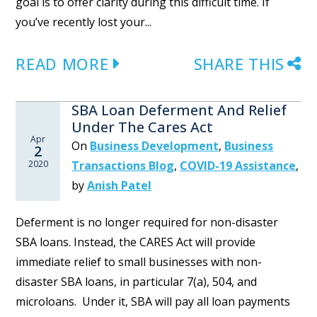
goal is to offer clarity during this difficult time. If
you’ve recently lost your...
READ MORE
SHARE THIS
SBA Loan Deferment And Relief
Under The Cares Act
Apr
On
Business Development
,
Business
2
2020
Transactions Blog
,
COVID-19 Assistance
,
by
Anish Patel
Deferment is no longer required for non-disaster
SBA loans. Instead, the CARES Act will provide
immediate relief to small businesses with non-
disaster SBA loans, in particular 7(a), 504, and
microloans. Under it, SBA will pay all loan payments