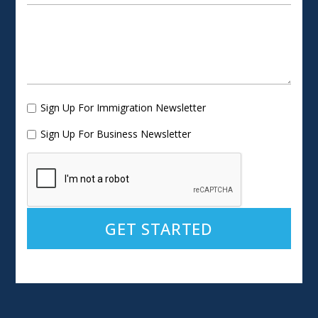
Sign Up For Immigration Newsletter
Sign Up For Business Newsletter
Alternative: