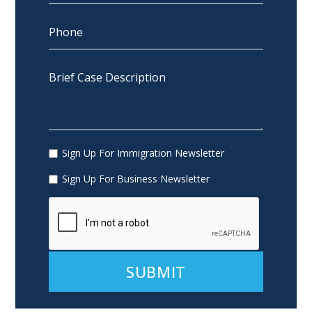
Sign Up For Immigration Newsletter
Sign Up For Business Newsletter
Alternative: