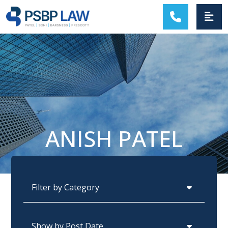
MAIN NAVIGATION
ANISH PATEL
Categories
Archives