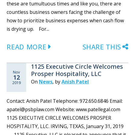
these are tumultuous times and like you, there are
countless business owners facing the challenge of
how to prioritize business expenses when cash flow
is drying up. For...
READ MORE
SHARE THIS
1125 Executive Circle Welcomes
Nov
Prosper Hospitality, LLC
12
On
News
,
by
Anish Patel
2019
Contact: Anish Patel Telephone: 972.650.6846 Email:
apatel@psbplaw.com Website: www.patellegal.com
1125 EXECUTIVE CIRCLE WELCOMES PROSPER
HOSPITALITY, LLC. IRVING, TEXAS, January 31, 2019
— 1125 Executive, LLC is pleased to announce that it