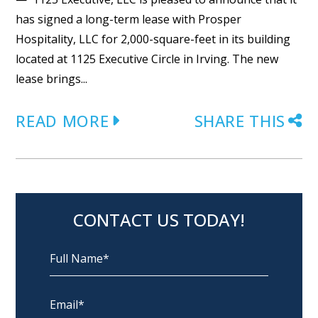
has signed a long-term lease with Prosper
Hospitality, LLC for 2,000-square-feet in its building
located at 1125 Executive Circle in Irving. The new
lease brings...
READ MORE
SHARE THIS
CONTACT US TODAY!