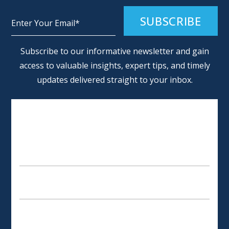
Alternative:
Subscribe to our informative newsletter and gain
access to valuable insights, expert tips, and timely
updates delivered straight to your inbox.
SCHEDULE AN APPOINTMENT