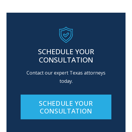
SCHEDULE YOUR
CONSULTATION
Contact our expert Texas attorneys
today.
SCHEDULE YOUR
CONSULTATION