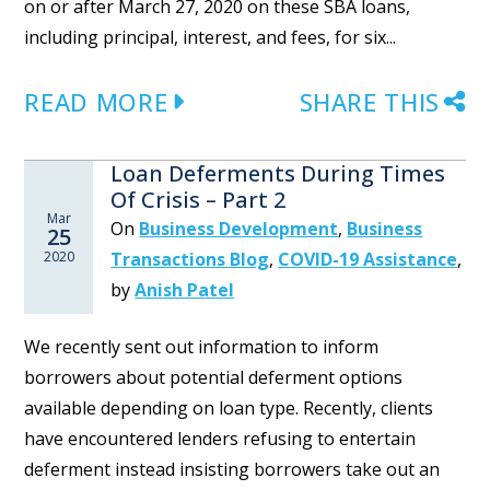
on or after March 27, 2020 on these SBA loans,
including principal, interest, and fees, for six...
READ MORE
SHARE THIS
Loan Deferments During Times
Of Crisis – Part 2
Mar
On
Business Development
,
Business
25
2020
Transactions Blog
,
COVID-19 Assistance
,
by
Anish Patel
We recently sent out information to inform
borrowers about potential deferment options
available depending on loan type. Recently, clients
have encountered lenders refusing to entertain
deferment instead insisting borrowers take out an