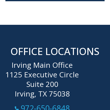
OFFICE LOCATIONS
Irving Main Office
1125 Executive Circle
Suite 200
Irving, TX 75038
Call Now at
972-650-6848