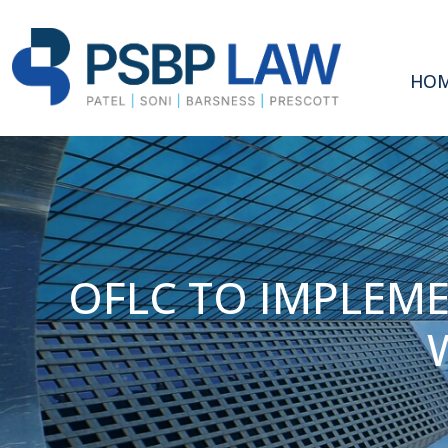
HO
OFLC TO IMPLEM