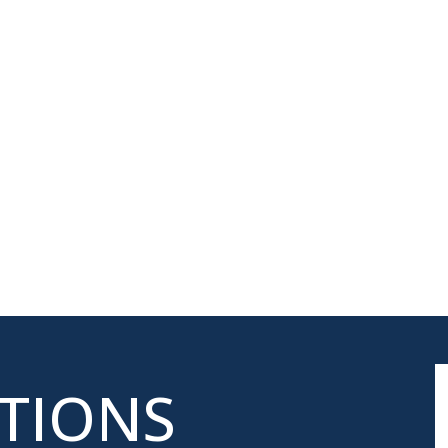
ATIONS