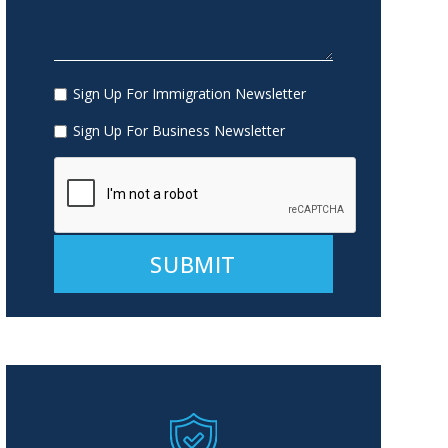
Sign Up For Immigration Newsletter
Sign Up For Business Newsletter
Alternative: