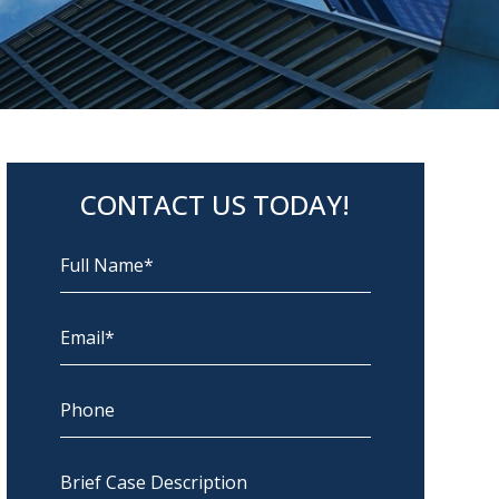
CONTACT US TODAY!