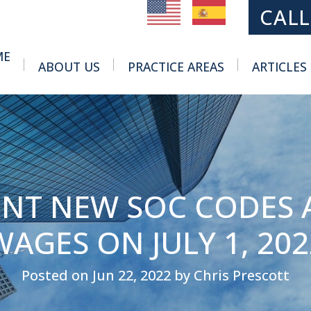
MAIN NAVIGATION
CALL
ME
ABOUT US
PRACTICE AREAS
ARTICLES
Toggle Menu
Toggle Menu
ENT NEW SOC CODES 
WAGES ON JULY 1, 202
Posted on Jun 22, 2022 by Chris Prescott