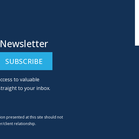
 Newsletter
ccess to valuable
straight to your inbox.
ion presented at this site should not
/client relationship.