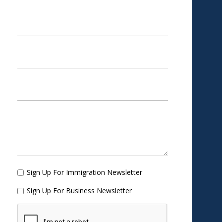
Sign Up For Immigration Newsletter
Sign Up For Business Newsletter