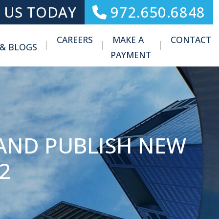
 US TODAY
972.650.6848
CAREERS
MAKE A
CONTACT
 & BLOGS
Toggle Menu
PAYMENT
AND PUBLISH NEW
2