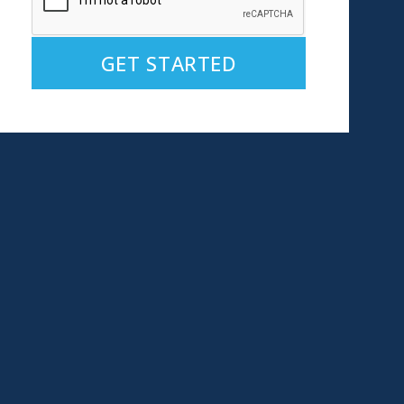
Alternative: