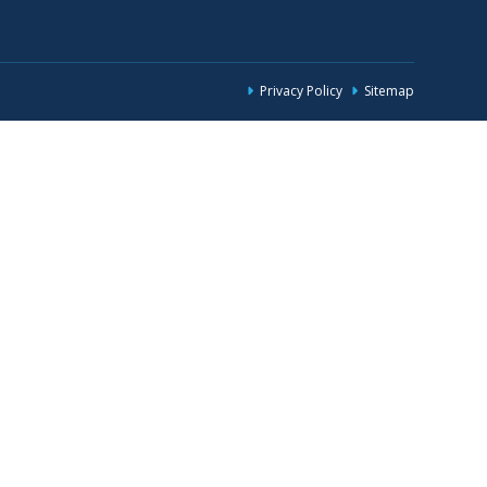
Privacy Policy
Sitemap