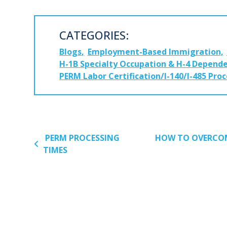
CATEGORIES:
Blogs
Employment-Based Immigration
H-1B Specialty Occupation & H-4 Depende
PERM Labor Certification/I-140/I-485 Pro
POST NAVIGATION
PERM PROCESSING
HOW TO OVERCOM
TIMES