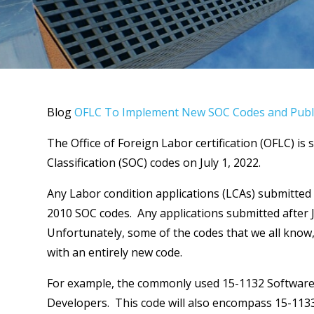
Blog
OFLC To Implement New SOC Codes and Publi
The Office of Foreign Labor certification (OFLC) i
Classification (SOC) codes on July 1, 2022.
Any Labor condition applications (LCAs) submitted p
2010 SOC codes. Any applications submitted after J
Unfortunately, some of the codes that we all know, 
with an entirely new code.
For example, the commonly used 15-1132 Software 
Developers. This code will also encompass 15-113