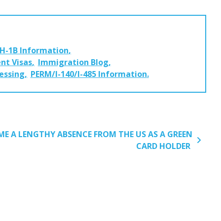
H-1B Information
nt Visas
Immigration Blog
cessing
PERM/I-140/I-485 Information
E A LENGTHY ABSENCE FROM THE US AS A GREEN
CARD HOLDER