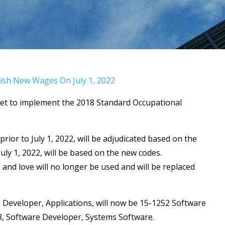
sh New Wages On July 1, 2022
s set to implement the 2018 Standard Occupational
rior to July 1, 2022, will be adjudicated based on the
uly 1, 2022, will be based on the new codes.
and love will no longer be used and will be replaced
Developer, Applications, will now be 15-1252 Software
3, Software Developer, Systems Software.