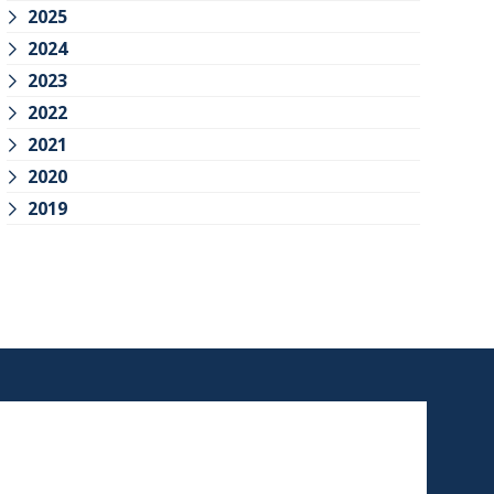
2025
2024
2023
2022
2021
2020
2019
SCHEDULE AN
APPOINTMENT