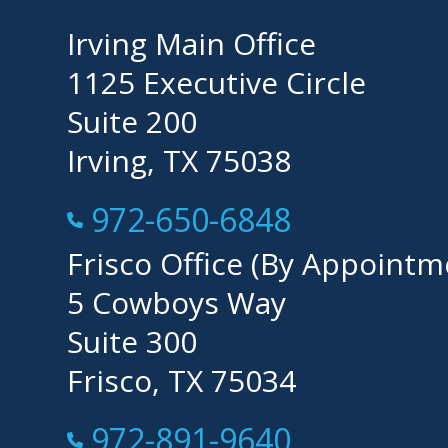
Irving Main Office
1125 Executive Circle
Suite 200
Irving, TX 75038
Call Now at
972-650-6848
Frisco Office (By Appointm
5 Cowboys Way
Suite 300
Frisco, TX 75034
Call Now at
972-891-9640