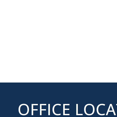
OFFICE LOC