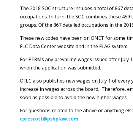
The 2018 SOC structure includes a total of 867 det
occupations. In turn, the SOC combines these 459
groups. Of the 867 detailed occupations in the 20
These new codes have been on ONET for some time, 
FLC Data Center website and in the FLAG system.
For PERMs any prevailing wages issued after July 1
when the application was submitted.
OFLC also publishes new wages on July 1 of every year
increase in wages across the board. Therefore, em
soon as possible to avoid the new higher wages.
For questions related to the above or anything el
cprescott@psbplaw.com
.