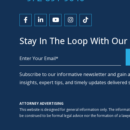
Link to Facebook
Link to LinkedIn
Link to YouTube
Link to Instagram
Link to Tiktok
Stay In The Loop With Our
Alternative:
Subscribe to our informative newsletter and gain a
insights, expert tips, and timely updates delivered 
ATTORNEY ADVERTISING
This website is designed for general information only. The informat
be construed to be formal legal advice nor the formation of a lawyer