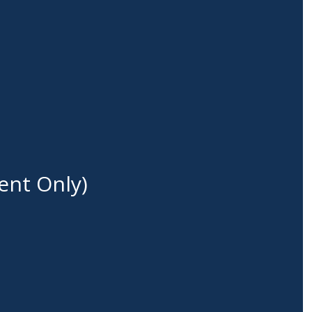
ent Only)