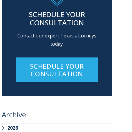
SCHEDULE YOUR
CONSULTATION
Contact our expert Texas attorneys
today.
SCHEDULE YOUR
CONSULTATION
Archive
2026