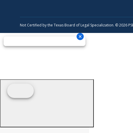
Not Certified by the Texas Board of Legal Specialization. © 2026 P