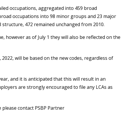
ailed occupations, aggregated into 459 broad
 broad occupations into 98 minor groups and 23 major
18 structure, 472 remained unchanged from 2010.
however as of July 1 they will also be reflected on the
, 2022, will be based on the new codes, regardless of
, and it is anticipated that this will result in an
ployers are strongly encouraged to file any LCAs as
se please contact PSBP Partner