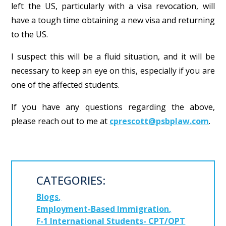
left the US, particularly with a visa revocation, will
have a tough time obtaining a new visa and returning
to the US.
I suspect this will be a fluid situation, and it will be
necessary to keep an eye on this, especially if you are
one of the affected students.
If you have any questions regarding the above,
please reach out to me at
cprescott@psbplaw.com
.
CATEGORIES:
Blogs
Employment-Based Immigration
F-1 International Students- CPT/OPT