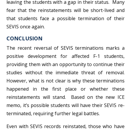
leaving the students with a gap in their status. Many
fear that the reinstatements will be short-lived and
that students face a possible termination of their
SEVIS once again.
CONCLUSION
The recent reversal of SEVIS terminations marks a
positive development for affected F-1 students,
providing them with an opportunity to continue their
studies without the immediate threat of removal.
However, what is not clear is why these terminations
happened in the first place or whether these
reinstatements will stand. Based on the new ICE
memo, it’s possible students will have their SEVIS re-
terminated, requiring further legal battles.
Even with SEVIS records reinstated, those who have