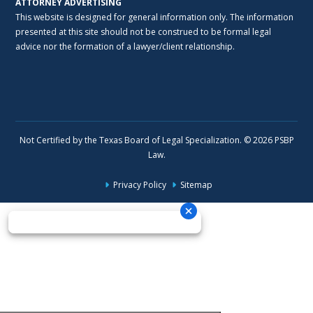
ATTORNEY ADVERTISING
This website is designed for general information only. The information
presented at this site should not be construed to be formal legal
advice nor the formation of a lawyer/client relationship.
Not Certified by the Texas Board of Legal Specialization. © 2026 PSBP
Law.
Privacy Policy
Sitemap