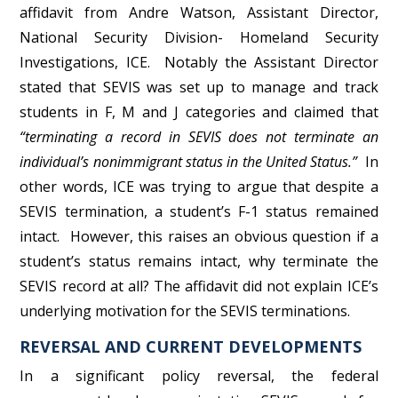
affidavit from Andre Watson, Assistant Director,
National Security Division- Homeland Security
Investigations, ICE. Notably the Assistant Director
stated that SEVIS was set up to manage and track
students in F, M and J categories and claimed that
“terminating a record in SEVIS does not terminate an
individual’s nonimmigrant status in the United Status.”
In
other words, ICE was trying to argue that despite a
SEVIS termination, a student’s F-1 status remained
intact. However, this raises an obvious question if a
student’s status remains intact, why terminate the
SEVIS record at all? The affidavit did not explain ICE’s
underlying motivation for the SEVIS terminations.
REVERSAL AND CURRENT DEVELOPMENTS
In a significant policy reversal, the federal