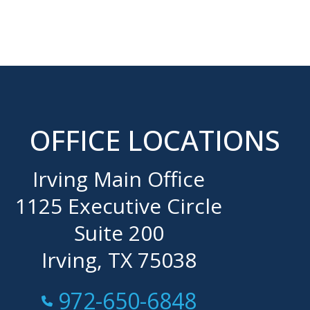
OFFICE LOCATIONS
Irving Main Office
1125 Executive Circle
Suite 200
Irving, TX 75038
Call Now at
972-650-6848