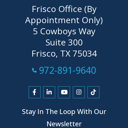
Frisco Office (By
Appointment Only)
5 Cowboys Way
Suite 300
Frisco, TX 75034
Call Now at
972-891-9640
Link to Facebook
Link to LinkedIn
Link to YouTube
Link to Instagra
Link to Tikt
Stay In The Loop With Our
Newsletter