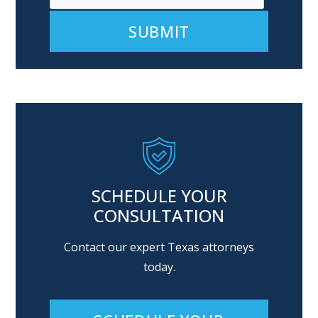
Alternative:
SCHEDULE YOUR
CONSULTATION
Contact our expert Texas attorneys
today.