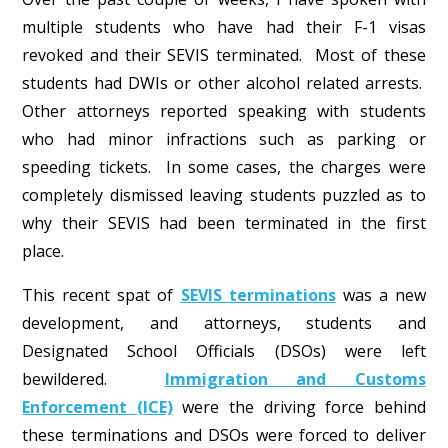
multiple students who have had their F-1 visas
revoked and their SEVIS terminated. Most of these
students had DWIs or other alcohol related arrests.
Other attorneys reported speaking with students
who had minor infractions such as parking or
speeding tickets. In some cases, the charges were
completely dismissed leaving students puzzled as to
why their SEVIS had been terminated in the first
place.
This recent spat of
SEVIS terminations
was a new
development, and attorneys, students and
Designated School Officials (DSOs) were left
bewildered.
Immigration and Customs
Enforcement (ICE)
were the driving force behind
these terminations and DSOs were forced to deliver