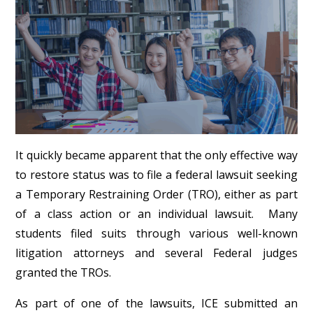
It quickly became apparent that the only effective way
to restore status was to file a federal lawsuit seeking
a Temporary Restraining Order (TRO), either as part
of a class action or an individual lawsuit. Many
students filed suits through various well-known
litigation attorneys and several Federal judges
granted the TROs.
As part of one of the lawsuits, ICE submitted an