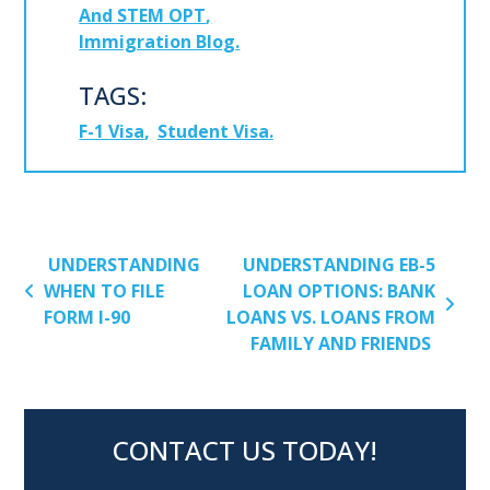
And STEM OPT
Immigration Blog
TAGS:
F-1 Visa
Student Visa
POST NAVIGATION
UNDERSTANDING
UNDERSTANDING EB-5
WHEN TO FILE
LOAN OPTIONS: BANK
FORM I-90
LOANS VS. LOANS FROM
FAMILY AND FRIENDS
CONTACT US TODAY!