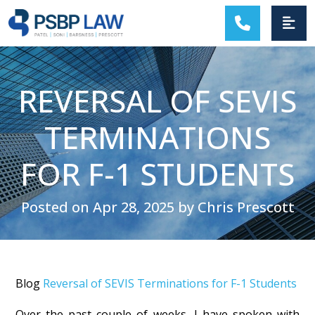
MAIN NAVIGATION
REVERSAL OF SEVIS
TERMINATIONS
FOR F-1 STUDENTS
Posted on Apr 28, 2025 by Chris Prescott
Blog
Reversal of SEVIS Terminations for F-1 Students
Over the past couple of weeks, I have spoken with