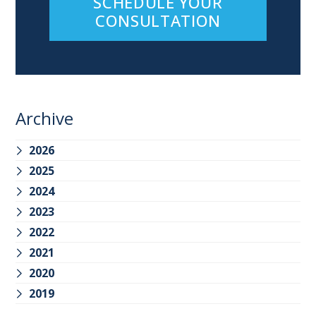
SCHEDULE YOUR
CONSULTATION
Archive
2026
2025
2024
2023
2022
2021
2020
2019