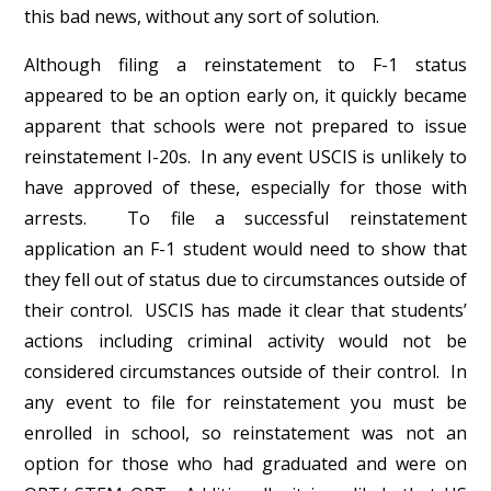
this bad news, without any sort of solution.
Although filing a reinstatement to F-1 status
appeared to be an option early on, it quickly became
apparent that schools were not prepared to issue
reinstatement I-20s. In any event USCIS is unlikely to
have approved of these, especially for those with
arrests. To file a successful reinstatement
application an F-1 student would need to show that
they fell out of status due to circumstances outside of
their control. USCIS has made it clear that students’
actions including criminal activity would not be
considered circumstances outside of their control. In
any event to file for reinstatement you must be
enrolled in school, so reinstatement was not an
option for those who had graduated and were on