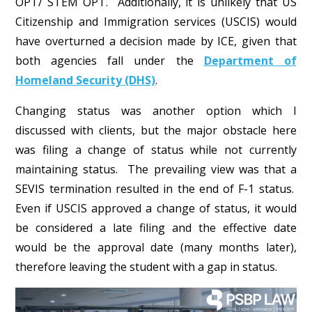
OPT/ STEM OPT. Additionally, it is unlikely that US
Citizenship and Immigration services (USCIS) would
have overturned a decision made by ICE, given that
both agencies fall under the
Department of
Homeland Security (DHS)
.
Changing status was another option which I
discussed with clients, but the major obstacle here
was filing a change of status while not currently
maintaining status. The prevailing view was that a
SEVIS termination resulted in the end of F-1 status.
Even if USCIS approved a change of status, it would
be considered a late filing and the effective date
would be the approval date (many months later),
therefore leaving the student with a gap in status.