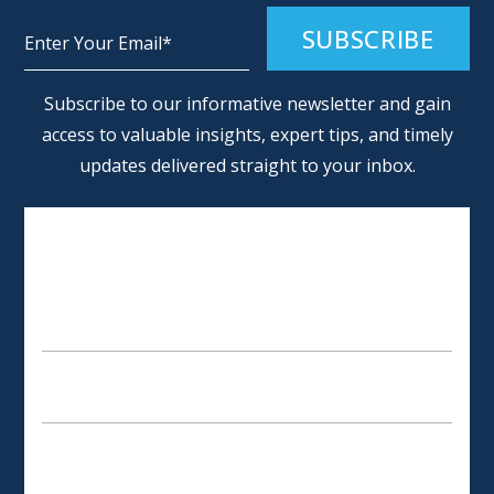
Alternative:
Subscribe to our informative newsletter and gain
access to valuable insights, expert tips, and timely
updates delivered straight to your inbox.
SCHEDULE AN APPOINTMENT