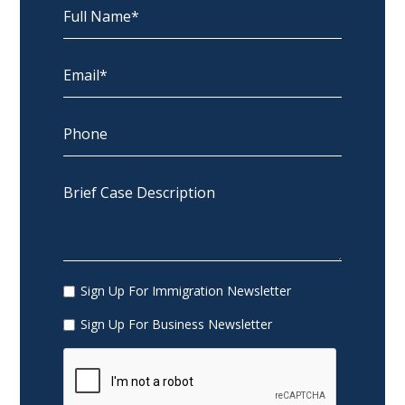
Sign Up For Immigration Newsletter
Sign Up For Business Newsletter