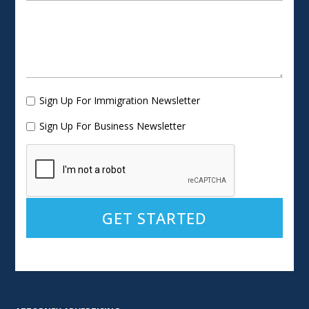
Sign Up For Immigration Newsletter
Sign Up For Business Newsletter
Alternative: