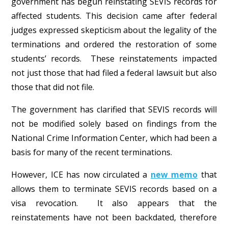
government has begun reinstating SEVIS records for
affected students. This decision came after federal
judges expressed skepticism about the legality of the
terminations and ordered the restoration of some
students’ records. These reinstatements impacted
not just those that had filed a federal lawsuit but also
those that did not file.
The government has clarified that SEVIS records will
not be modified solely based on findings from the
National Crime Information Center, which had been a
basis for many of the recent terminations.
However, ICE has now circulated a
new memo
that
allows them to terminate SEVIS records based on a
visa revocation. It also appears that the
reinstatements have not been backdated, therefore