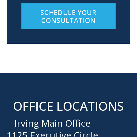
SCHEDULE YOUR
CONSULTATION
OFFICE LOCATIONS
Irving Main Office
1125 Executive Circle