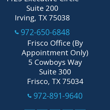
Suite 200
Irving, TX 75038
Call Now at
972-650-6848
Frisco Office (By
Appointment Only)
5 Cowboys Way
Suite 300
Frisco, TX 75034
Call Now at
972-891-9640