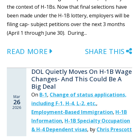
the context of H-1Bs. Now that final selections have
been made under the H-1B lottery, employers will be
filing cap- subject petitions over the next 3 months
(April 1 through June 30). During...
READ MORE
SHARE THIS
DOL Quietly Moves On H-1B Wage
Changes- And This Could Be A
Big Deal
On
B-1
,
Change of status applications,
Mar
26
including F-1, H-4, L-2, etc.
,
2026
Employment-Based Immigration
,
H-1B
Information
,
H-1B Specialty Occupation
& H-4 Dependent visas
,
by
Chris Prescott