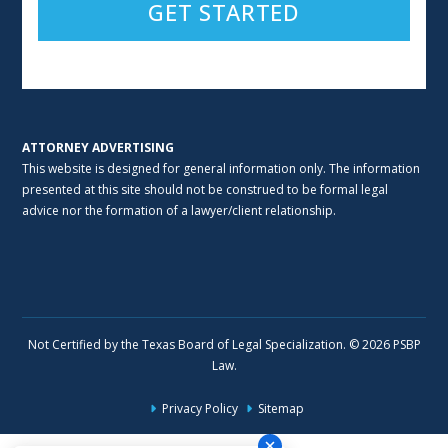
Alternative:
ATTORNEY ADVERTISING
This website is designed for general information only. The information
presented at this site should not be construed to be formal legal
advice nor the formation of a lawyer/client relationship.
Not Certified by the Texas Board of Legal Specialization. © 2026 PSBP
Law.
Privacy Policy
Sitemap