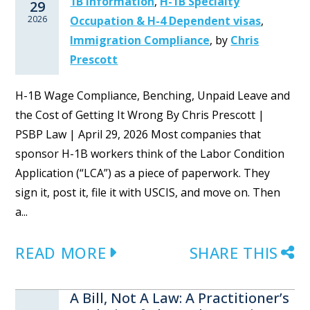
1B Information
,
H-1B Specialty
29
2026
Occupation & H-4 Dependent visas
,
Immigration Compliance
,
by
Chris
Prescott
H-1B Wage Compliance, Benching, Unpaid Leave and
the Cost of Getting It Wrong By Chris Prescott |
PSBP Law | April 29, 2026 Most companies that
sponsor H-1B workers think of the Labor Condition
Application (“LCA”) as a piece of paperwork. They
sign it, post it, file it with USCIS, and move on. Then
a...
READ MORE
SHARE THIS
A Bill, Not A Law: A Practitioner’s