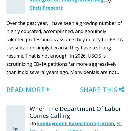
Chris Prescott
Over the past year, I have seen a growing number of
highly educated, accomplished, and genuinely
talented professionals assume they qualify for EB-1A
classification simply because they have a strong
résumé. That is not enough. In 2026, USCIS is
scrutinizing EB-1A petitions far more aggressively
than it did several years ago. Many denials are not...
READ MORE
SHARE THIS
When The Department Of Labor
Comes Calling
On
Employment-Based Immigration
,
H-
Apr