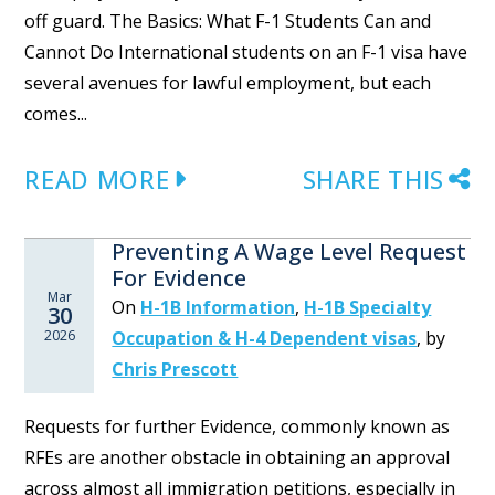
off guard. The Basics: What F-1 Students Can and
Cannot Do International students on an F-1 visa have
several avenues for lawful employment, but each
comes...
READ MORE
SHARE THIS
Preventing A Wage Level Request
For Evidence
Mar
On
H-1B Information
,
H-1B Specialty
30
2026
Occupation & H-4 Dependent visas
,
by
Chris Prescott
Requests for further Evidence, commonly known as
RFEs are another obstacle in obtaining an approval
across almost all immigration petitions, especially in