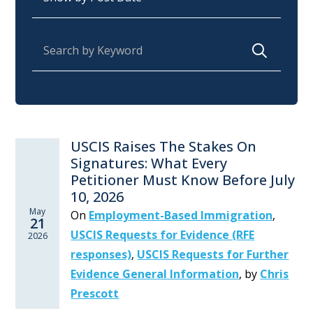
Search for:
USCIS Raises The Stakes On
Signatures: What Every
Petitioner Must Know Before July
10, 2026
May
On
Employment-Based Immigration
,
21
USCIS Requests for Evidence (RFE
2026
responses)
,
USCIS Requests for Further
Evidence General Information
,
by
Chris
Prescott