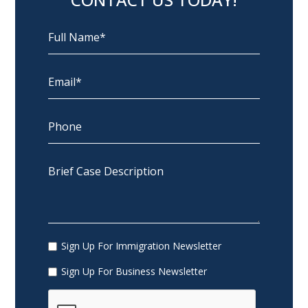
Sign Up For Immigration Newsletter
Sign Up For Business Newsletter