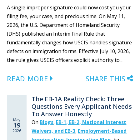
A single improper signature could now cost you your
filing fee, your case, and precious time. On May 11,
2026, the U.S. Department of Homeland Security
(DHS) published an Interim Final Rule that
fundamentally changes how USCIS handles signature
defects on immigration forms. Effective July 10, 2026,
the rule gives USCIS officers explicit authority to...
READ MORE
SHARE THIS
The EB-1A Reality Check: Three
Questions Every Applicant Needs
To Answer Honestly
May
On
Blogs
,
EB-1, EB-2, National Interest
19
Waivers, and EB-3
,
Employment-Based
2026
Immigration
,
Immigration Blog
,
by