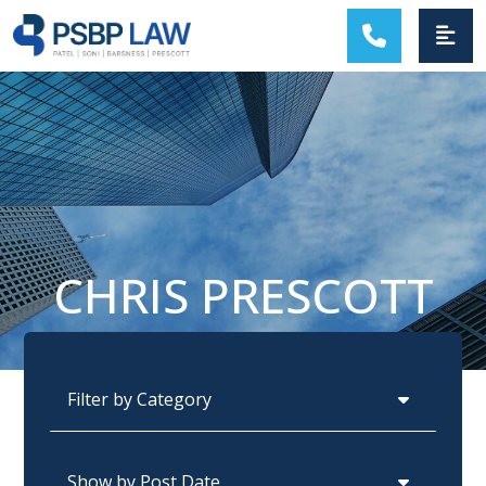
MAIN NAVIGATION
CHRIS PRESCOTT
Categories
Archives