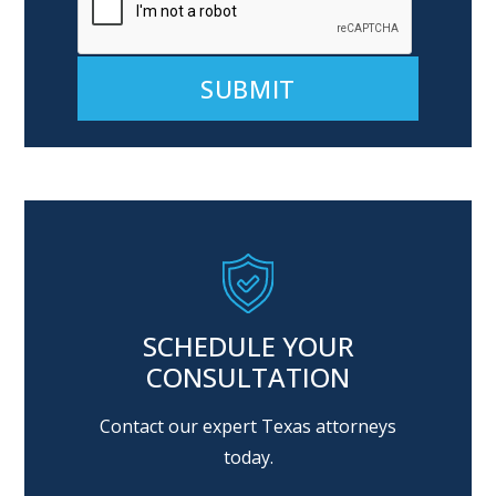
Alternative:
SCHEDULE YOUR
CONSULTATION
Contact our expert Texas attorneys
today.