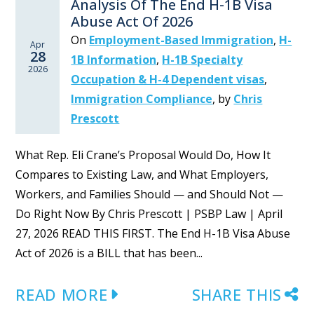
Analysis Of The End H-1B Visa
Abuse Act Of 2026
On
Employment-Based Immigration
,
H-
Apr
28
1B Information
,
H-1B Specialty
2026
Occupation & H-4 Dependent visas
,
Immigration Compliance
,
by
Chris
Prescott
What Rep. Eli Crane’s Proposal Would Do, How It
Compares to Existing Law, and What Employers,
Workers, and Families Should — and Should Not —
Do Right Now By Chris Prescott | PSBP Law | April
27, 2026 READ THIS FIRST. The End H-1B Visa Abuse
Act of 2026 is a BILL that has been...
READ MORE
SHARE THIS