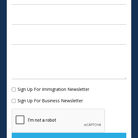
Sign Up For Immigration Newsletter
Sign Up For Business Newsletter