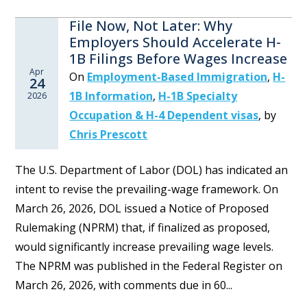
File Now, Not Later: Why
Employers Should Accelerate H-
1B Filings Before Wages Increase
Apr
On
Employment-Based Immigration
,
H-
24
1B Information
,
H-1B Specialty
2026
Occupation & H-4 Dependent visas
,
by
Chris Prescott
The U.S. Department of Labor (DOL) has indicated an
intent to revise the prevailing-wage framework. On
March 26, 2026, DOL issued a Notice of Proposed
Rulemaking (NPRM) that, if finalized as proposed,
would significantly increase prevailing wage levels.
The NPRM was published in the Federal Register on
March 26, 2026, with comments due in 60...