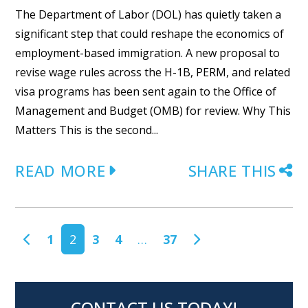
The Department of Labor (DOL) has quietly taken a
significant step that could reshape the economics of
employment-based immigration. A new proposal to
revise wage rules across the H-1B, PERM, and related
visa programs has been sent again to the Office of
Management and Budget (OMB) for review. Why This
Matters This is the second...
READ MORE
SHARE THIS
POSTS NAVIGATION
1
2
3
4
…
37
CONTACT US TODAY!