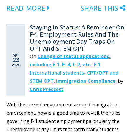
READ MORE
SHARE THIS
Staying In Status: A Reminder On
F-1 Employment Rules And The
Unemployment Day Traps On
OPT And STEM OPT
Apr
On
Change of status applications,
23
including F-1, H-4, L-2, etc.
,
F-1
2026
International students- CPT/OPT and
STEM OPT
,
Immigration Compliance
,
by
Chris Prescott
With the current environment around immigration
enforcement, now is a good time to revisit the rules
governing F-1 student employment particularly the
unemployment day limits that catch many students