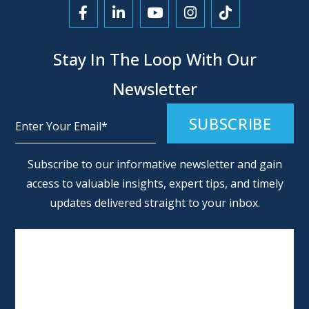
Link to Facebook
Link to LinkedIn
Link to YouTube
Link to Instagra
Link to Tikt
Stay In The Loop With Our
Newsletter
Alternative:
Subscribe to our informative newsletter and gain
access to valuable insights, expert tips, and timely
updates delivered straight to your inbox.
SCHEDULE AN APPOINTMENT